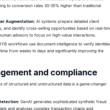
ng to conversion rates 30-35% higher than traditional
ger Augmentation:
AI systems prepare detailed client
s, and identify cross-selling opportunities based on real-tim
uman advisors to focus on high-value interactions.
 workflows use document intelligence to verify identitie
g time from weeks to days and significantly improving the
agement and compliance
es of structured and unstructured data is a game-changer
Detection:
GenAI generates sophisticated synthetic fraud
models and analyzes complex transaction chains and