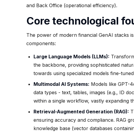
and Back Office (operational efficiency).
Core technological fo
The power of modern financial GenAI stacks is 
components:
Large Language Models (LLMs):
Transforme
the backbone, providing sophisticated natur
towards using specialized models fine-tuned
Multimodal AI Systems:
Models like GPT-4o
data types - text, tables, images (e.g., ID d
within a single workflow, vastly expanding the
Retrieval-Augmented Generation (RAG):
Th
ensuring accuracy and compliance. RAG grou
knowledge base (vector databases containin