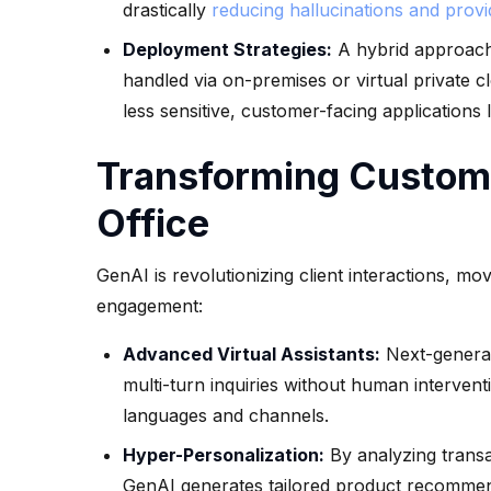
drastically
reducing hallucinations and prov
Deployment Strategies:
A hybrid approach 
handled via on-premises or virtual private 
less sensitive, customer-facing applications 
Transforming Custome
Office
GenAI is revolutionizing client interactions, m
engagement:
Advanced Virtual Assistants:
Next-generat
multi-turn inquiries without human interven
languages and channels.
Hyper-Personalization:
By analyzing transac
GenAI generates tailored product recommen