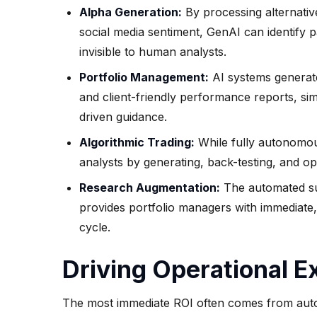
Alpha Generation:
By processing alternative
social media sentiment, GenAI can identify 
invisible to human analysts.
Portfolio Management:
AI systems generate
and client-friendly performance reports, si
driven guidance.
Algorithmic Trading:
While fully autonomous 
analysts by generating, back-testing, and op
Research Augmentation:
The automated sum
provides portfolio managers with immediate, 
cycle.
Driving Operational 
The most immediate ROI often comes from auto