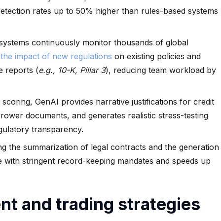
detection rates up to 50% higher than rules-based systems
systems continuously monitor thousands of global
 the impact of new regulations
on existing policies and
e reports (
e.g., 10-K, Pillar 3
), reducing team workload by
scoring, GenAI provides narrative justifications for credit
rrower documents, and generates realistic stress-testing
gulatory transparency.
g the summarization of legal contracts and the generation
ce with stringent record-keeping mandates and speeds up
t and trading strategies