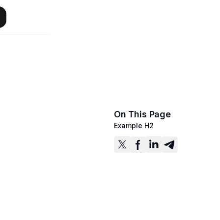
On This Page
Example H2