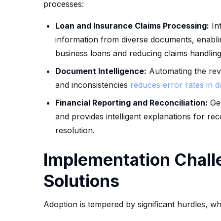
processes:
Loan and Insurance Claims Processing:
Int
information from diverse documents, enabli
business loans and reducing claims handlin
Document Intelligence:
Automating the revi
and inconsistencies
reduces error rates in 
Financial Reporting and Reconciliation:
Gen
and provides intelligent explanations for rec
resolution.
Implementation Chall
Solutions
Adoption is tempered by significant hurdles, whi