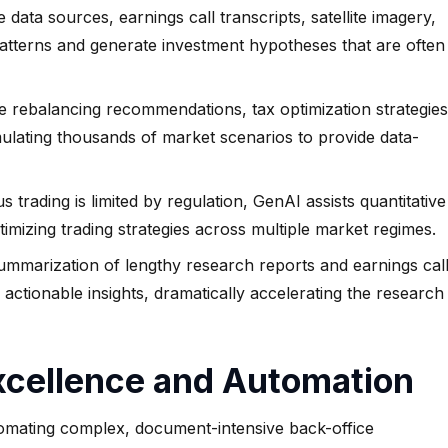
 data sources, earnings call transcripts, satellite imagery,
patterns and generate investment hypotheses that are often
 rebalancing recommendations, tax optimization strategies
mulating thousands of market scenarios to provide data-
trading is limited by regulation, GenAI assists quantitative
timizing trading strategies across multiple market regimes.
marization of lengthy research reports and earnings cal
actionable insights, dramatically accelerating the research
Excellence and Automation
mating complex, document-intensive back-office