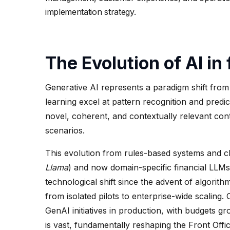
implementation strategy.
The Evolution of AI in
Generative AI represents a paradigm shift from 
learning excel at pattern recognition and predic
novel, coherent, and contextually relevant conte
scenarios.
This evolution from rules-based systems and cl
Llama
) and now domain-specific financial LLMs
technological shift since the advent of algori
from isolated pilots to enterprise-wide scaling.
GenAI initiatives in production, with budgets g
is vast, fundamentally reshaping the Front Offic