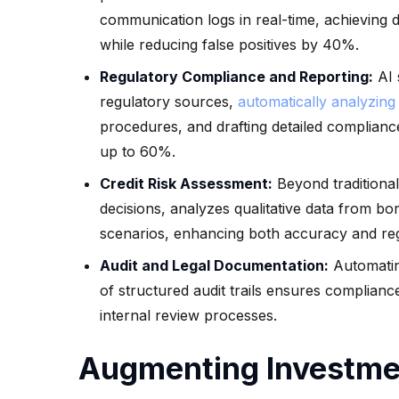
communication logs in real-time, achieving 
while reducing false positives by 40%.
Regulatory Compliance and Reporting:
AI 
regulatory sources,
automatically analyzing
procedures, and drafting detailed complianc
up to 60%.
Credit Risk Assessment:
Beyond traditional 
decisions, analyzes qualitative data from bo
scenarios, enhancing both accuracy and re
Audit and Legal Documentation:
Automatin
of structured audit trails ensures complian
internal review processes.
Augmenting Investmen