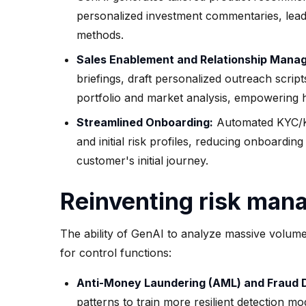
personalized investment commentaries, leadi
methods.
Sales Enablement and Relationship Mana
briefings, draft personalized outreach script
portfolio and market analysis, empowering h
Streamlined Onboarding:
Automated KYC/KYB
and initial risk profiles, reducing onboardin
customer's initial journey.
Reinventing risk man
The ability of GenAI to analyze massive volum
for control functions:
Anti-Money Laundering (AML) and Fraud 
patterns to train more resilient detection 