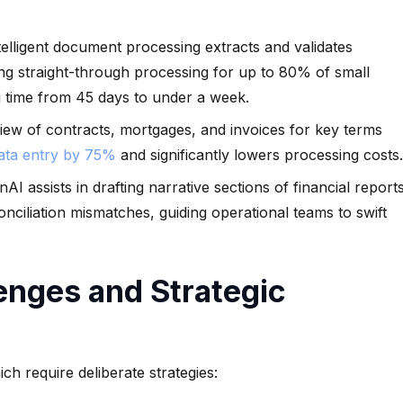
elligent document processing extracts and validates
ng straight-through processing for up to 80% of small
g time from 45 days to under a week.
ew of contracts, mortgages, and invoices for key terms
data entry by 75%
and significantly lowers processing costs.
AI assists in drafting narrative sections of financial report
onciliation mismatches, guiding operational teams to swift
enges and Strategic
ch require deliberate strategies: