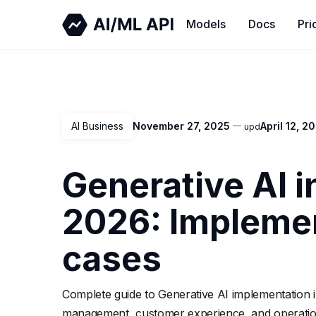
Models
Docs
Pri
AI Business
November 27, 2025
April 12, 2
upd
Generative AI i
2026: Implemen
cases
Complete guide to Generative AI implementation i
management, customer experience, and operationa