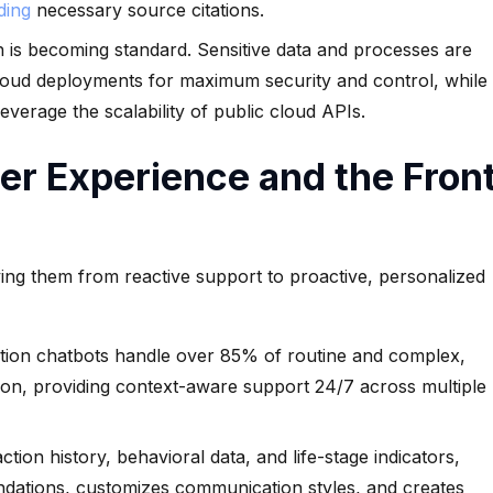
iding
necessary source citations.
is becoming standard. Sensitive data and processes are
cloud deployments for maximum security and control, while
leverage the scalability of public cloud APIs.
r Experience and the Fron
oving them from reactive support to proactive, personalized
ion chatbots handle over 85% of routine and complex,
tion, providing context-aware support 24/7 across multiple
tion history, behavioral data, and life-stage indicators,
dations, customizes communication styles, and creates