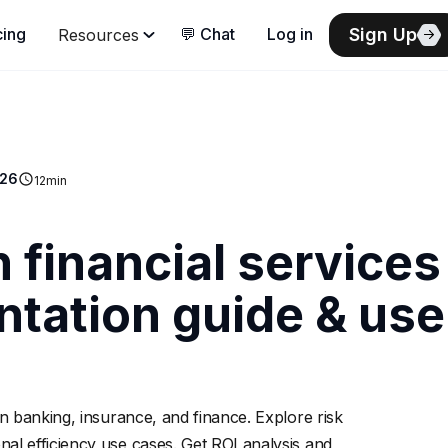
Sign Up
cing
💬 Chat
Log in
Resources
026
12
min
n financial services
tation guide & use
n banking, insurance, and finance. Explore risk
l efficiency use cases. Get ROI analysis and