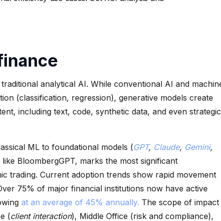
 finance
traditional analytical AI. While conventional AI and machin
tion (classification, regression), generative models create
nt, including text, code, synthetic data, and even strategic
assical ML to foundational models (
GPT
,
Claude
,
Gemini
,
 like BloombergGPT, marks the most significant
thmic trading. Current adoption trends show rapid movement
 Over 75% of major financial institutions now have active
rowing
at an average of 45% annually.
The scope of impact
e (
client interaction
), Middle Office (risk and compliance),