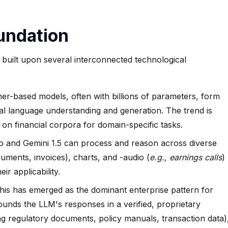
undation
built upon several interconnected technological
r-based models, often with billions of parameters, form
al language understanding and generation. The trend is
 on financial corpora for domain-specific tasks.
 and Gemini 1.5 can process and reason across diverse
ocuments, invoices), charts, and -audio (
e.g., earnings calls
)
ir applicability.
is has emerged as the dominant enterprise pattern for
nds the LLM's responses in a verified, proprietary
g regulatory documents, policy manuals, transaction data)