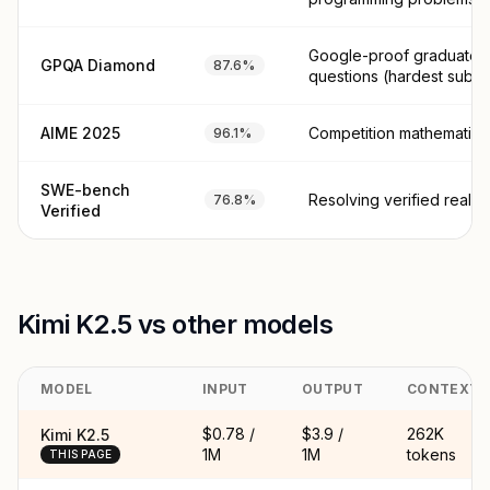
Google-proof graduate 
GPQA Diamond
87.6%
questions (hardest subse
AIME 2025
Competition mathematics
96.1%
SWE-bench
Resolving verified real G
76.8%
Verified
Kimi K2.5 vs other models
MODEL
INPUT
OUTPUT
CONTEXT
$0.78 /
$3.9 /
262K
Kimi K2.5
1M
1M
tokens
THIS PAGE