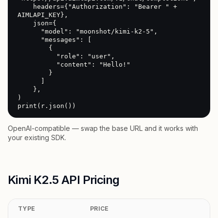
    headers={"Authorization": "Bearer " + 
AIMLAPI_KEY},

    json={

      "model": "moonshot/kimi-k2-5",

      "messages": [

        {

          "role": "user",

          "content": "Hello!"

        }

      ]

    },

)

print(r.json())
OpenAI-compatible — swap the base URL and it works with
your existing SDK.
Kimi K2.5 API Pricing
TYPE
PRICE