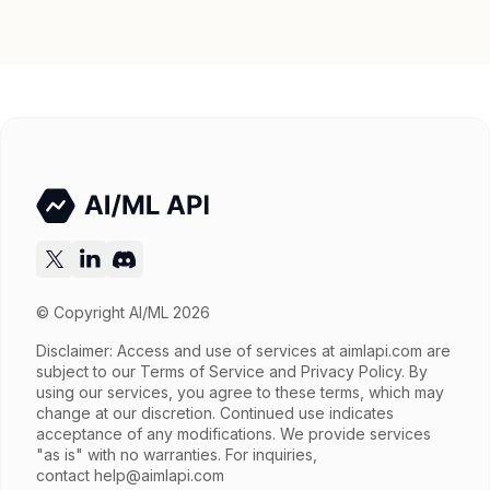
Parallel tool calls, Streaming, Structured
Features
output, Tools, Vision, Web search
Input price
$0.78 / 1M tokens
Output price
$3.9 / 1M tokens
Released
Try now
API documentation
© Copyright AI/ML 2026
Disclaimer: Access and use of services at
aimlapi.com
are
subject to our Terms of Service and Privacy Policy. By
using our services, you agree to these terms, which may
change at our discretion. Continued use indicates
acceptance of any modifications. We provide services
"as is" with no warranties. For inquiries,
contact
help@aimlapi.com