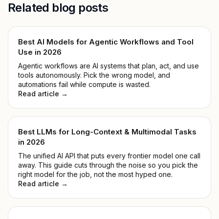
Related blog posts
Best AI Models for Agentic Workflows and Tool
Use in 2026
Agentic workflows are AI systems that plan, act, and use
tools autonomously. Pick the wrong model, and
automations fail while compute is wasted.
Read article →
Best LLMs for Long-Context & Multimodal Tasks
in 2026
The unified AI API that puts every frontier model one call
away. This guide cuts through the noise so you pick the
right model for the job, not the most hyped one.
Read article →