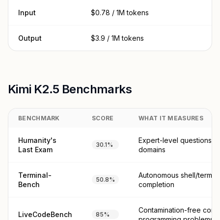
Input
$0.78 / 1M tokens
Output
$3.9 / 1M tokens
Kimi K2.5 Benchmarks
BENCHMARK
SCORE
WHAT IT MEASURES
Humanity's
Expert-level questions 
30.1%
Last Exam
domains
Terminal-
Autonomous shell/termina
50.8%
Bench
completion
Contamination-free comp
LiveCodeBench
85%
programming problems