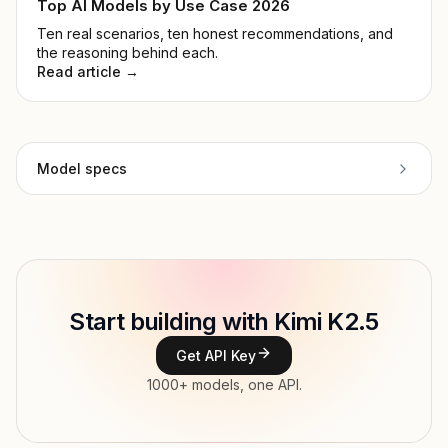
Top AI Models by Use Case 2026
Ten real scenarios, ten honest recommendations, and
the reasoning behind each.
Read article →
Model specs
Provider
Moonshot AI
Model ID
moonshot/kimi-k2-5
Copy
Start building with Kimi K2.5
Type
Moonshot AI
Get API Key
Context window
262,144 tokens
1000+ models, one API.
Max output
131,000 tokens
Modalities
Image, Text → Text