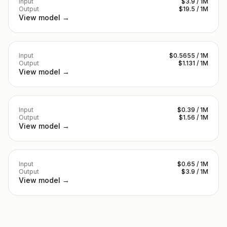
Input
$3.9 / 1M
Output
$19.5 / 1M
View model →
Input
$0.5655 / 1M
Output
$1.131 / 1M
View model →
Input
$0.39 / 1M
Output
$1.56 / 1M
View model →
Input
$0.65 / 1M
Output
$3.9 / 1M
View model →