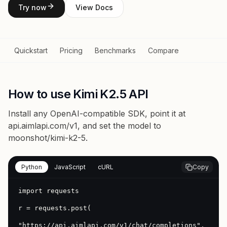
Try now
View Docs
Quickstart
Pricing
Benchmarks
Compare
How to use Kimi K2.5 API
Install any OpenAI-compatible SDK, point it at
api.aimlapi.com/v1
, and set the model to
moonshot/kimi-k2-5
.
Python
JavaScript
cURL
Copy
import requests

r = requests.post(

"https://api.aimlapi.com/v1/chat/completions",
