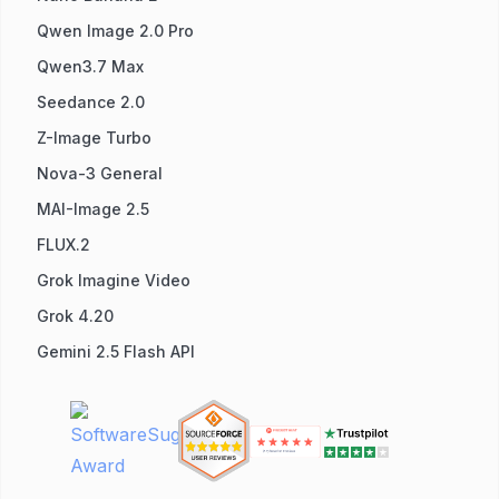
Qwen Image 2.0 Pro
Qwen3.7 Max
Seedance 2.0
Z-Image Turbo
Nova-3 General
MAI-Image 2.5
FLUX.2
Grok Imagine Video
Grok 4.20
Gemini 2.5 Flash API