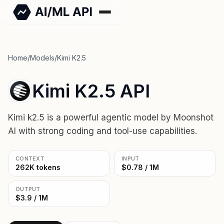
Home
/
Models
/
Kimi K2.5
Kimi K2.5 API
Kimi k2.5 is a powerful agentic model by Moonshot
AI with strong coding and tool-use capabilities.
CONTEXT
INPUT
262K tokens
$0.78 / 1M
OUTPUT
$3.9 / 1M