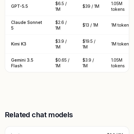
$6.5 /
1.05M
GPT-5.5
$39 / 1M
1M
tokens
Claude Sonnet
$2.6 /
$13 / 1M
1M tokens
5
1M
$3.9 /
$19.5 /
Kimi K3
1M tokens
1M
1M
Gemini 3.5
$0.65 /
$3.9 /
1.05M
Flash
1M
1M
tokens
Related chat models