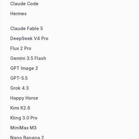
Claude Code
Hermes
Claude Fable 5
DeepSeek V4 Pro
Flux 2 Pro
Gemini 3.5 Flash
GPT Image 2
GPT-5.5
Grok 4.3
Happy Horse
Kimi K2.6
Kling 3.0 Pro
MiniMax M3
Nano Banana 2