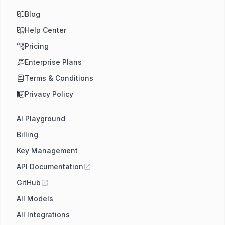
Blog
Help Center
Pricing
Enterprise Plans
Terms & Conditions
Privacy Policy
AI Playground
Billing
Key Management
API Documentation
GitHub
All Models
All Integrations