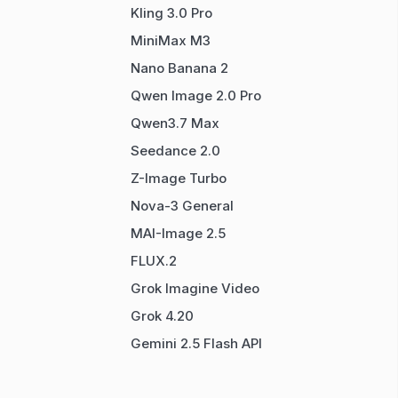
Kling 3.0 Pro
MiniMax M3
Nano Banana 2
Qwen Image 2.0 Pro
Qwen3.7 Max
Seedance 2.0
Z-Image Turbo
Nova-3 General
MAI-Image 2.5
FLUX.2
Grok Imagine Video
Grok 4.20
Gemini 2.5 Flash API