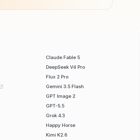
Claude Fable 5
DeepSeek V4 Pro
Flux 2 Pro
Gemini 3.5 Flash
GPT Image 2
GPT-5.5
Grok 4.3
Happy Horse
Kimi K2.6