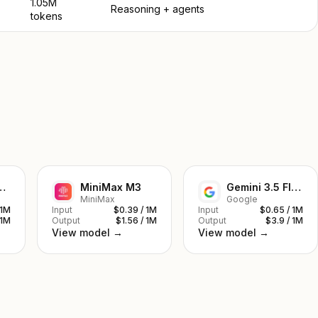
1.05M
Reasoning + agents
tokens
ek V4 Pro
MiniMax M3
Gemini 3.5 Flash
MiniMax
Google
 1M
Input
$0.39 / 1M
Input
$0.65 / 1M
 1M
Output
$1.56 / 1M
Output
$3.9 / 1M
View model →
View model →