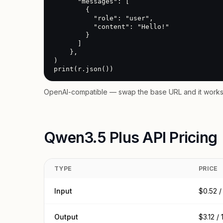
      "messages": [

        {

          "role": "user",

          "content": "Hello!"

        }

      ]

    },

)

print(r.json())
OpenAI-compatible — swap the base URL and it works 
Qwen3.5 Plus API Pricing
TYPE
PRICE
Input
$0.52 /
Output
$3.12 /