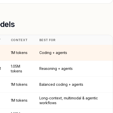
dels
T
CONTEXT
BEST FOR
1M tokens
Coding + agents
1.05M
M
Reasoning + agents
tokens
1M tokens
Balanced coding + agents
Long-context, multimodal & agentic
1M tokens
workflows