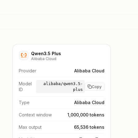
Qwen3.5 Plus
Alibaba Cloud
Provider
Alibaba Cloud
Model
alibaba/qwen3.5-
Copy
ID
plus
Type
Alibaba Cloud
Context window
1,000,000 tokens
Max output
65,536 tokens