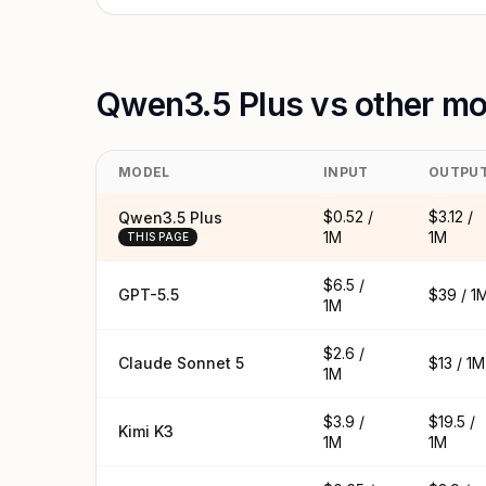
Qwen3.5 Plus vs other mo
MODEL
INPUT
OUTPU
$0.52 /
$3.12 /
Qwen3.5 Plus
1M
1M
THIS PAGE
$6.5 /
GPT-5.5
$39 / 1
1M
$2.6 /
Claude Sonnet 5
$13 / 1M
1M
$3.9 /
$19.5 /
Kimi K3
1M
1M