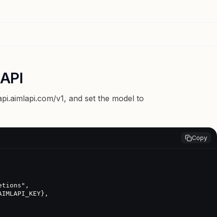
 API
api.aimlapi.com/v1
, and set the model to
Copy