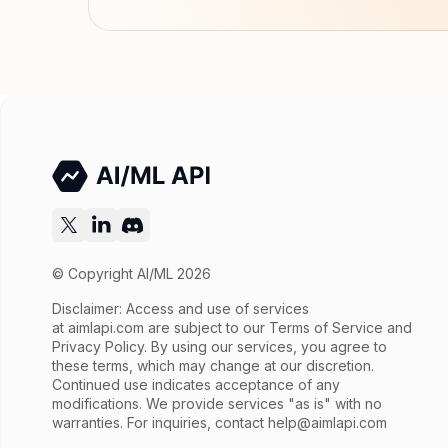
© Copyright AI/ML 2026
Disclaimer: Access and use of services
at
aimlapi.com
are subject to our Terms of Service and
Privacy Policy. By using our services, you agree to
these terms, which may change at our discretion.
Continued use indicates acceptance of any
modifications. We provide services "as is" with no
warranties. For inquiries, contact
help@aimlapi.com