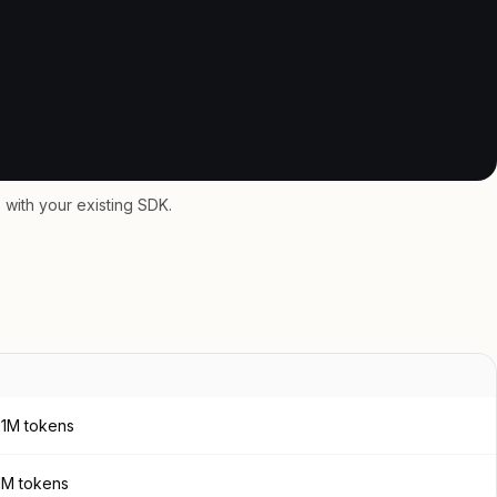
with your existing SDK.
 1M tokens
 1M tokens