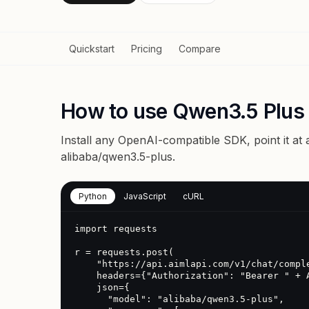
Quickstart
Pricing
Compare
How to use Qwen3.5 Plus
Install any OpenAI-compatible SDK, point it at
alibaba/qwen3.5-plus
.
Python
JavaScript
cURL
import requests

r = requests.post(

    "https://api.aimlapi.com/v1/chat/completions",

    headers={"Authorization": "Bearer " + AIMLAPI_KEY},

    json={

      "model": "alibaba/qwen3.5-plus",
