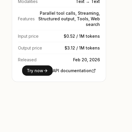
Modalities
Text → Text
Parallel tool calls, Streaming,
Features
Structured output, Tools, Web
search
Input price
$0.52 / 1M tokens
Output price
$3.12 / 1M tokens
Released
Feb 20, 2026
Try now
API documentation