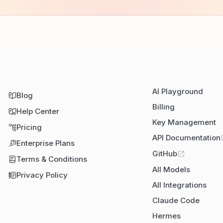
AI Playground
Blog
Billing
Help Center
Key Management
Pricing
API Documentation
Enterprise Plans
GitHub
Terms & Conditions
All Models
Privacy Policy
All Integrations
Claude Code
Hermes