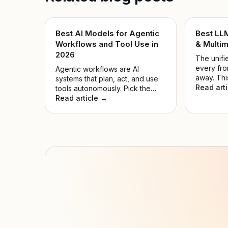
Best AI Models for Agentic
Best LL
Workflows and Tool Use in
& Multim
2026
The unifie
every fro
Agentic workflows are AI
away. Thi
systems that plan, act, and use
the noise
Read art
tools autonomously. Pick the
model for
wrong model, and automations
Read article →
hyped on
fail while compute is wasted.