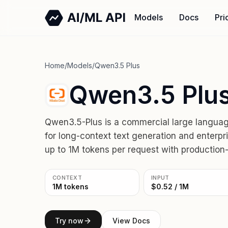
Models
Docs
Pri
Home
/
Models
/
Qwen3.5 Plus
Qwen3.5 Plus
Qwen3.5-Plus is a commercial large langua
for long-context text generation and enterpr
up to 1M tokens per request with production-r
CONTEXT
INPUT
1M tokens
$0.52 / 1M
Try now
View Docs