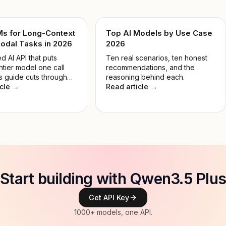
Ms for Long-Context
Top AI Models by Use Case
odal Tasks in 2026
2026
d AI API that puts
Ten real scenarios, ten honest
ntier model one call
recommendations, and the
s guide cuts through
reasoning behind each.
 so you pick the right
icle →
Read article →
 the job, not the most
e.
Start building with Qwen3.5 Plus
Get API Key
1000+ models, one API.