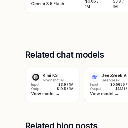
$0.65 /
$3.9 /
Gemini 3.5 Flash
1M
1M
Related chat models
Kimi K3
DeepSe
Moonshot AI
DeepSeek
Input
$3.9 / 1M
Input
$0.5655 /
Output
$19.5 / 1M
Output
$1.131 /
View model →
View model →
Related blog posts