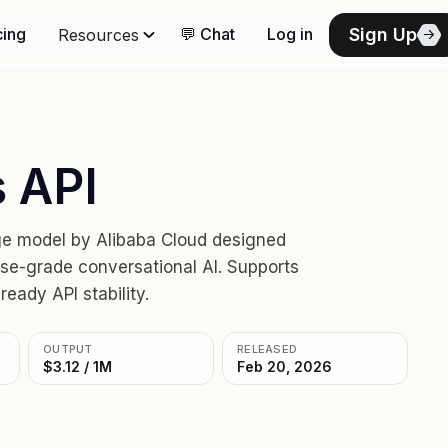
Sign Up
cing
💬 Chat
Log in
Resources
 API
ge model by Alibaba Cloud designed
ise-grade conversational AI. Supports
eady API stability.
OUTPUT
RELEASED
$3.12 / 1M
Feb 20, 2026