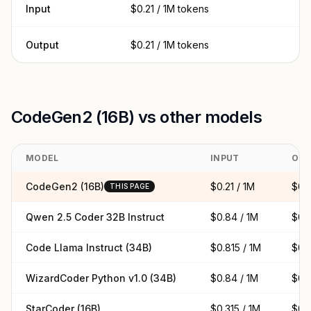
Input
$0.21 / 1M tokens
Output
$0.21 / 1M tokens
CodeGen2 (16B) vs other models
MODEL
INPUT
OUT
CodeGen2 (16B)
$0.21 / 1M
$0.2
THIS PAGE
Qwen 2.5 Coder 32B Instruct
$0.84 / 1M
$0.8
Code Llama Instruct (34B)
$0.815 / 1M
$0.8
WizardCoder Python v1.0 (34B)
$0.84 / 1M
$0.8
StarCoder (16B)
$0.315 / 1M
$0.3