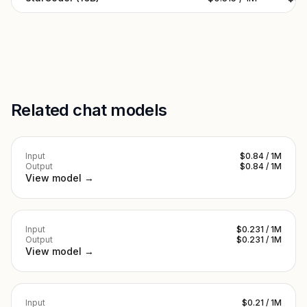
Related chat models
Input
$0.84 / 1M
Output
$0.84 / 1M
View model →
Input
$0.231 / 1M
Output
$0.231 / 1M
View model →
Input
$0.21 / 1M