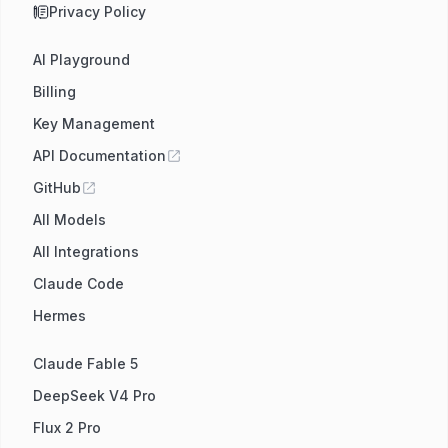
Privacy Policy
AI Playground
Billing
Key Management
API Documentation
GitHub
All Models
All Integrations
Claude Code
Hermes
Claude Fable 5
DeepSeek V4 Pro
Flux 2 Pro