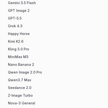
Gemini 3.5 Flash
GPT Image 2
GPT-5.5
Grok 4.3
Happy Horse
Kimi K2.6
Kling 3.0 Pro
MiniMax M3
Nano Banana 2
Qwen Image 2.0 Pro
Qwen3.7 Max
Seedance 2.0
Z-Image Turbo
Nova-3 General