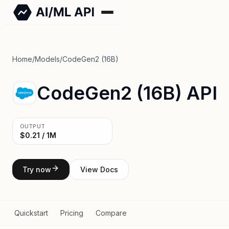
Home
/
Models
/
CodeGen2 (16B)
CodeGen2 (16B) API
OUTPUT
$0.21 / 1M
Try now
View Docs
Quickstart
Pricing
Compare