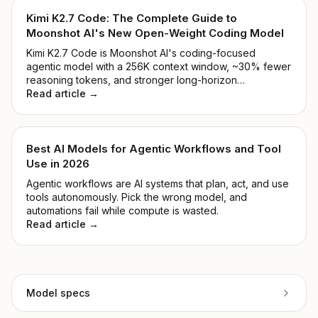
Kimi K2.7 Code: The Complete Guide to
Moonshot AI's New Open-Weight Coding Model
Kimi K2.7 Code is Moonshot AI's coding-focused
agentic model with a 256K context window, ~30% fewer
reasoning tokens, and stronger long-horizon
performance. See benchmarks, pricing, and how to
Read article →
access it.
Best AI Models for Agentic Workflows and Tool
Use in 2026
Agentic workflows are AI systems that plan, act, and use
tools autonomously. Pick the wrong model, and
automations fail while compute is wasted.
Read article →
Model specs