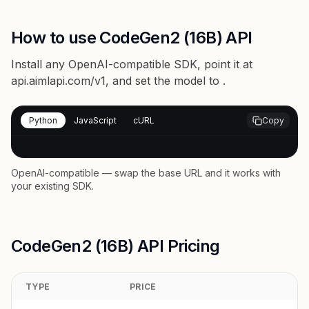
How to use CodeGen2 (16B) API
Install any OpenAI-compatible SDK, point it at
api.aimlapi.com/v1
, and set the model to
.
Python
JavaScript
cURL
Copy
OpenAI-compatible — swap the base URL and it works with
your existing SDK.
CodeGen2 (16B) API Pricing
TYPE
PRICE