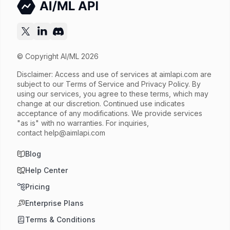
© Copyright AI/ML 2026
Disclaimer: Access and use of services at
aimlapi.com
are
subject to our Terms of Service and Privacy Policy. By
using our services, you agree to these terms, which may
change at our discretion. Continued use indicates
acceptance of any modifications. We provide services
"as is" with no warranties. For inquiries,
contact
help@aimlapi.com
Blog
Help Center
Pricing
Enterprise Plans
Terms & Conditions