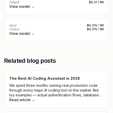
Output
$0.21 / 1M
View model →
Input
$0.315 / 1M
Output
$0.315 / 1M
View model →
Related blog posts
The Best AI Coding Assistant in 2026
We spent three months running real production code
through every major AI coding tool on the market. Not
toy examples — actual authentication flows, database
migrations, and the kind of legacy mess that makes you
Read article →
reconsider your career path.