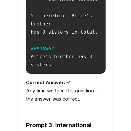
5.
 Therefore, Alice's 
##Answer
Alice's brother has 3 
sisters.
Correct Answer: ✅
Any time we tried this question -
the answer was correct.
Prompt 3. International