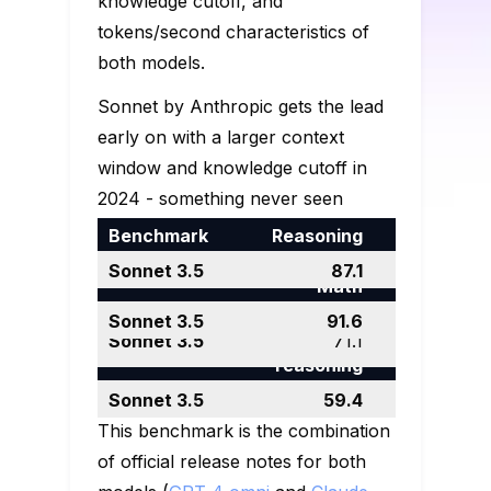
knowledge cutoff, and
tokens/second characteristics of
both models.
Sonnet by Anthropic gets the lead
early on with a larger context
window and knowledge cutoff in
2024 - something never seen
before. They really do take their
Reasoning
Math
Multilingual
training data seriously. ChatGPT 4o
Grade school
DROP, F1
83.4
87.1
problem-
Math
keeps its impressive generation
Undergradua
math
Graduate
solving
Code
MGSM
90.5
speed record, though.
91.6
te level
GSM8K
90.5
96.4
level
MATH
76.6
71.1
Human Eval
90.2
92.0
knowledge
reasoning
Benchmarks
MMLU
88.7
88.7
GPQA
53.6
59.4
This benchmark is the combination
of official release notes for both