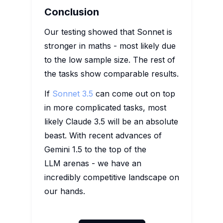
Conclusion
Our testing showed that Sonnet is
stronger in maths - most likely due
to the low sample size. The rest of
the tasks show comparable results.
If
Sonnet 3.5
can come out on top
in more complicated tasks, most
likely Claude 3.5 will be an absolute
beast. With recent advances of
Gemini 1.5 to the top of the
LLM arenas - we have an
incredibly competitive landscape on
our hands.