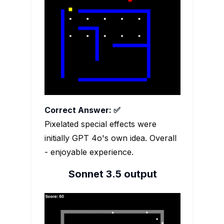
Correct Answer: ✅
Pixelated special effects were
initially GPT 4o's own idea. Overall
- enjoyable experience.
Sonnet 3.5 output