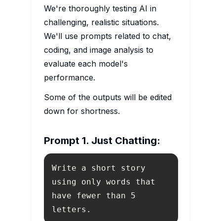
We're thoroughly testing AI in
challenging, realistic situations.
We'll use prompts related to chat,
coding, and image analysis to
evaluate each model's
performance.
Some of the outputs will be edited
down for shortness.
Prompt 1. Just Chatting:
Write a short story 
using only words that 
have fewer than 5 
letters.