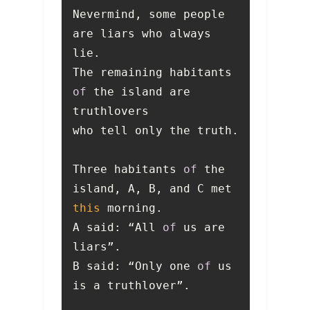
Nevermind, some people 
are liars who always 
The remaining habitants 
of
 the island are 
Three habitants 
of
 the 
island, A, B, and C met 
this
A said: “All 
of
 us are 
B said: “Only one 
of
 us 