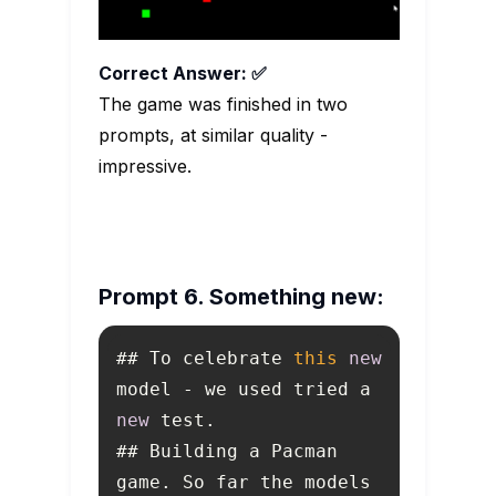
Correct Answer: ✅
The game was finished in two
prompts, at similar quality -
impressive.
Prompt 6. Something new:
## To celebrate 
this
new
model - we used tried a 
new
## Building a Pacman 
game. So far the models 