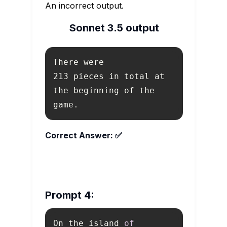
An incorrect output.
Sonnet 3.5 output
213 pieces in total at 
the beginning of the 
game.
Correct Answer: ✅
Prompt 4:
On the island 
of