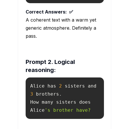
Correct Answers: ✅
A coherent text with a warm yet
generic atmosphere. Definitely a
pass.
Prompt 2. Logical
reasoning:
Alice has 
2
 sisters and 
3
How many sisters does 
Alice
's brother have?