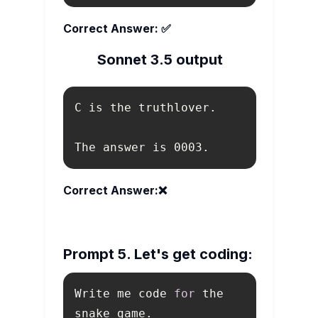
Correct Answer: ✅
Sonnet 3.5 output
The answer is 0003.
Correct Answer:❌
Prompt 5. Let's get coding:
Write me code 
for
 the 