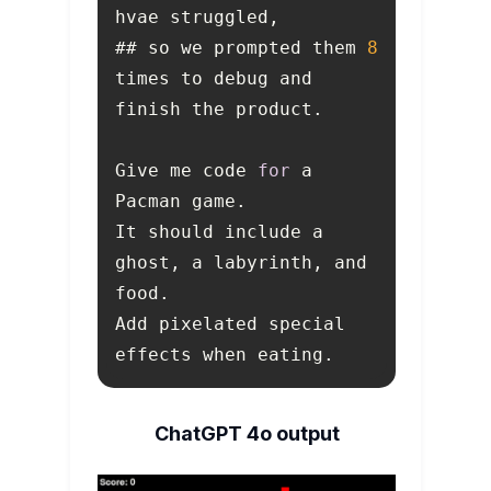
## so we prompted them 
8
times to debug and 
Give me code 
for
 a 
It should include a 
ghost, a labyrinth, and 
Add pixelated special 
effects when eating.
ChatGPT 4o output