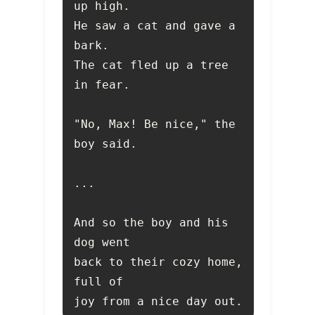
He saw a cat and gave a 
The cat fled up a tree 
"No, Max! Be nice," the 
And so the boy and his 
back to their cozy home, 
joy from a nice day out.