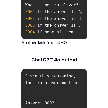
0001
if
0002
if
0003
if
0004
if
 none 
of
 them
Another task from IJMO.
ChatGPT 4o output
Given this reasoning, 
the truthlover must be 
Answer: 0002