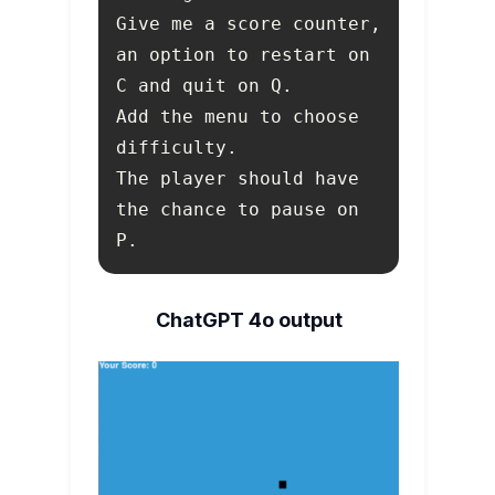
an option to restart on 
Add the menu to choose 
The player should have 
the chance to pause on 
P.
ChatGPT 4o output