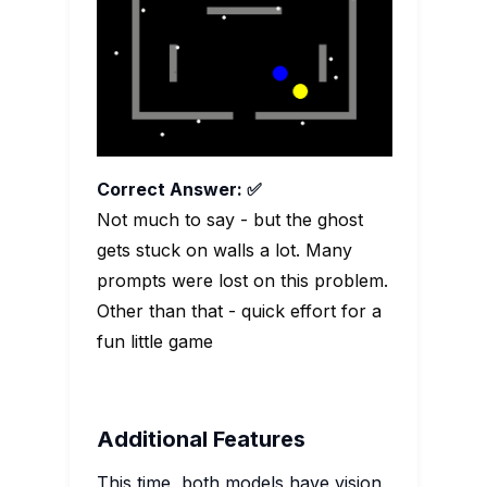
Correct Answer: ✅
Not much to say - but the ghost
gets stuck on walls a lot. Many
prompts were lost on this problem.
Other than that - quick effort for a
fun little game
Additional Features
This time, both models have vision