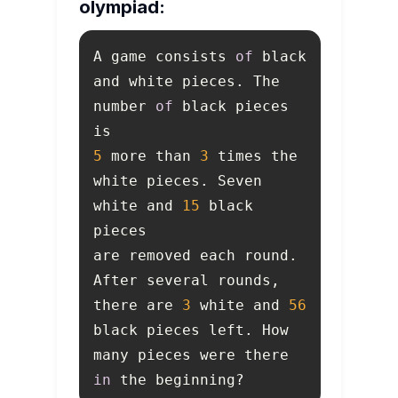
olympiad:
A game consists 
of
 black 
and white pieces. The 
number 
of
 black pieces 
5
 more than 
3
 times the 
white pieces. Seven 
white and 
15
 black 
are removed each round. 
After several rounds, 
there are 
3
 white and 
56
black pieces left. How 
many pieces were there 
in
 the beginning? 