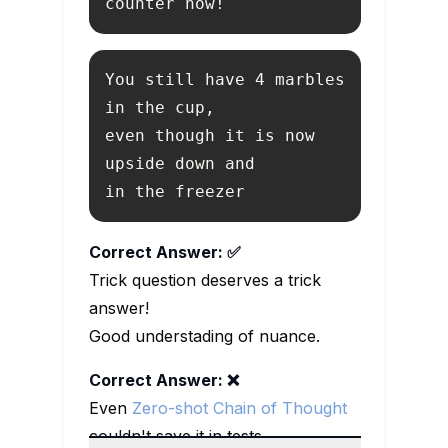
counter now!
You still have 4 marbles 
even though it is now 
in the freezer
Correct Answer: ✅
Trick question deserves a trick
answer!
Good understading of nuance.
Correct Answer: ❌
Even
Zero-shot Chain of Thought
couldn't save it in tests.