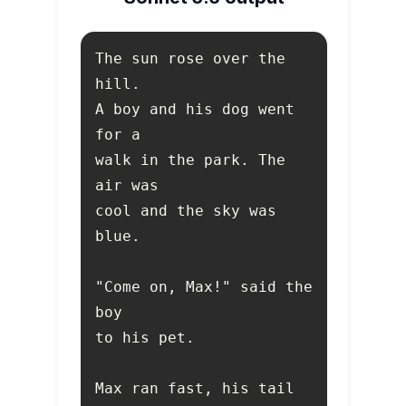
The sun rose over the 
A boy and his dog went 
walk in the park. The 
cool and the sky was 
"Come on, Max!" said the 
Max ran fast, his tail 