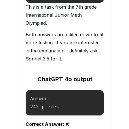
This is a task from the 7th grade
International Junior Math
Olympiad.
Both answers are edited down to fit
more testing. If you are interested
in the explanation - definitely ask
Sonnet 3.5 for it.
ChatGPT 4o output
242 pieces.
Correct Answer: ❌