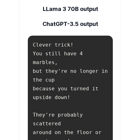
LLama 3 70B output
ChatGPT-3.5 output
You still have 4 
but they're no longer in 
because you turned it 
They're probably 
around on the floor or 