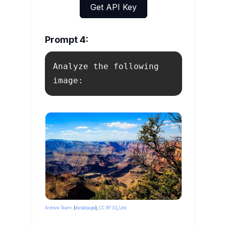
Get API Key
Prompt 4:
Analyze the following 
image:
By
Lennart Sikkema
- Imported from
500px
(
archived version
) by
the
Archive Team
. (
detail page
),
CC BY 3.0
,
Link