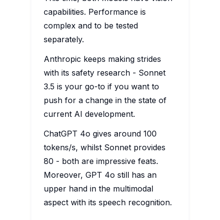
capabilities. Performance is
complex and to be tested
separately.
Anthropic keeps making strides
with its safety research - Sonnet
3.5 is your go-to if you want to
push for a change in the state of
current AI development.
ChatGPT 4o gives around 100
tokens/s, whilst Sonnet provides
80 - both are impressive feats.
Moreover, GPT 4o still has an
upper hand in the multimodal
aspect with its speech recognition.