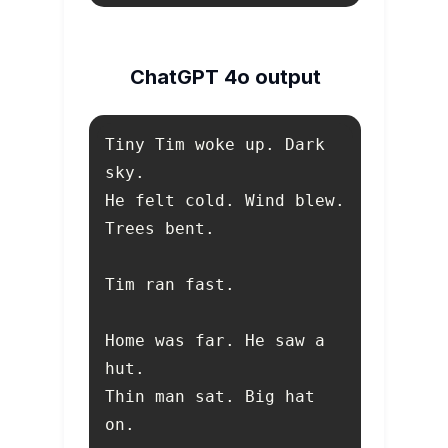
ChatGPT 4o output
Tiny Tim woke up. Dark 
Home was far. He saw a 
Thin man sat. Big hat 