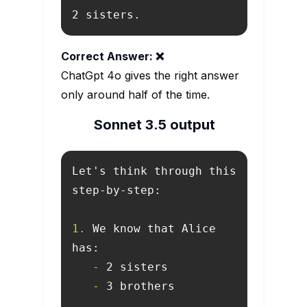
2 sisters.
Correct Answer: ❌
ChatGpt 4o gives the right answer
only around half of the time.
Sonnet 3.5 output
Let's think through this 
1.
 We know that Alice 
   -
   -