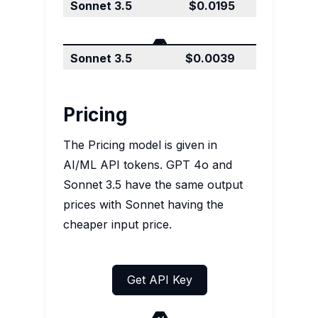
Output price
$0.0195
$0.0195
Input price
$0.0065
$0.0039
Pricing
The Pricing model is given in
AI/ML API tokens. GPT 4o and
Sonnet 3.5 have the same output
prices with Sonnet having the
cheaper input price.
Get API Key