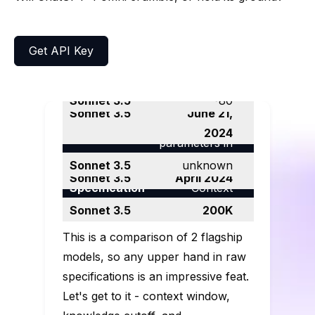
Get API Key
Tokens per
second
~100
~80
Release Date
May 13, 2024
June 21,
Number of
2024
Benchmarks and
parameters in
Knowledge
specs
the LLM
> 175B
unknown
cutoff
October 2023
April 2024
Сontext
Specs
Window
128K
200K
This is a comparison of 2 flagship
models, so any upper hand in raw
specifications is an impressive feat.
Let's get to it - context window,