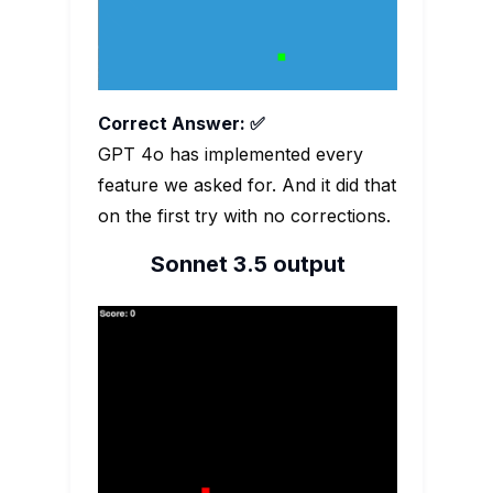
Correct Answer: ✅
GPT 4o has implemented every
feature we asked for. And it did that
on the first try with no corrections.
Sonnet 3.5 output