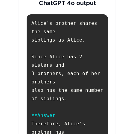
ChatGPT 4o output
Alice's brother shares 
Since Alice has 2 
3 brothers, each of her 
also has the same number 
##Answer
Therefore, Alice's 