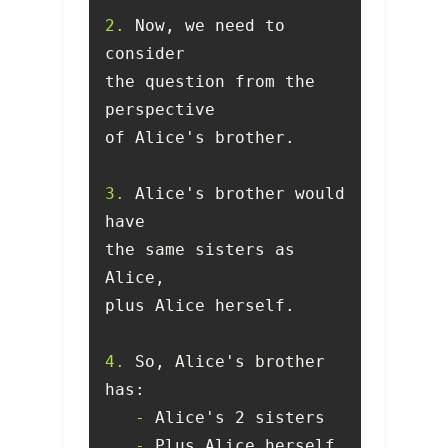
2.
 Now, we need to 
the question from the 
3.
 Alice's brother would 
the same sisters as 
4.
 So, Alice's brother 
   -
   -