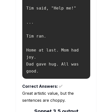
Home at last. Mom had 
Dad gave hug. All was 
good.
Correct Answers:
✅
Great artistic value, but the
sentences are choppy.
Sonnet 3.5 output