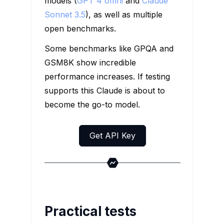
models (
GPT 4 omni
and
Claude
Sonnet 3.5
), as well as multiple
open benchmarks.
Some benchmarks like GPQA and
GSM8K show incredible
performance increases. If testing
supports this Claude is about to
become the go-to model.
Get API Key
Practical tests