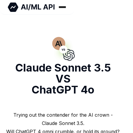
Claude Sonnet 3.5
VS
ChatGPT 4o
Trying out the contender for the AI crown -
Claude Sonnet 3.5.
Will ChatGPT 4 omni crumble, or hold its ground?