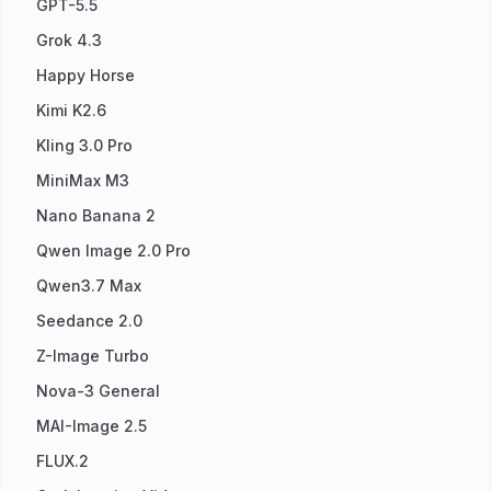
GPT-5.5
Grok 4.3
Happy Horse
Kimi K2.6
Kling 3.0 Pro
MiniMax M3
Nano Banana 2
Qwen Image 2.0 Pro
Qwen3.7 Max
Seedance 2.0
Z-Image Turbo
Nova-3 General
MAI-Image 2.5
FLUX.2