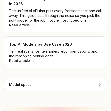
in 2026
The unified AI API that puts every frontier model one call
away. This guide cuts through the noise so you pick the
right model for the job, not the most hyped one.
Read article →
Top AI Models by Use Case 2026
Ten real scenarios, ten honest recommendations, and
the reasoning behind each.
Read article →
Model specs
Provider
Anthropic