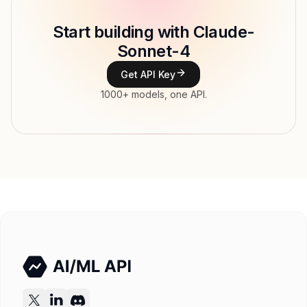
Model ID
Copy
Start building with Claude-
Type
Anthropic
Sonnet-4
Context window
Get API Key
Modalities
1000+ models, one API.
Features
Input price
tokens
Output price
tokens
Released
Try now
API documentation