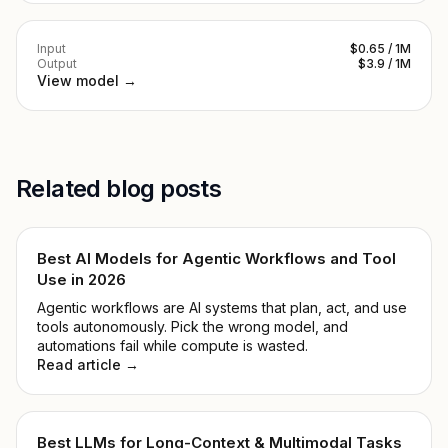
Input
$0.65 / 1M
Output
$3.9 / 1M
View model →
Related blog posts
Best AI Models for Agentic Workflows and Tool
Use in 2026
Agentic workflows are AI systems that plan, act, and use
tools autonomously. Pick the wrong model, and
automations fail while compute is wasted.
Read article →
Best LLMs for Long-Context & Multimodal Tasks