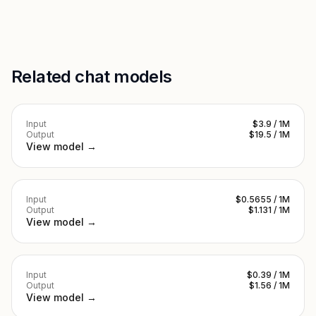
Related chat models
Input
$3.9 / 1M
Output
$19.5 / 1M
View model →
Input
$0.5655 / 1M
Output
$1.131 / 1M
View model →
Input
$0.39 / 1M
Output
$1.56 / 1M
View model →