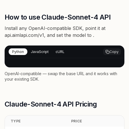
How to use Claude-Sonnet-4 API
Install any OpenAI-compatible SDK, point it at
api.aimlapi.com/v1
, and set the model to
.
Python
JavaScript
cURL
Copy
OpenAI-compatible — swap the base URL and it works with
your existing SDK.
Claude-Sonnet-4 API Pricing
TYPE
PRICE