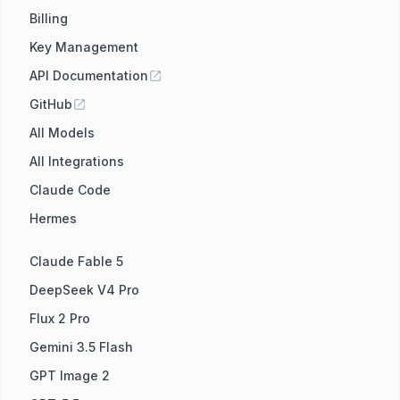
Billing
Key Management
API Documentation
GitHub
All Models
All Integrations
Claude Code
Hermes
Claude Fable 5
DeepSeek V4 Pro
Flux 2 Pro
Gemini 3.5 Flash
GPT Image 2