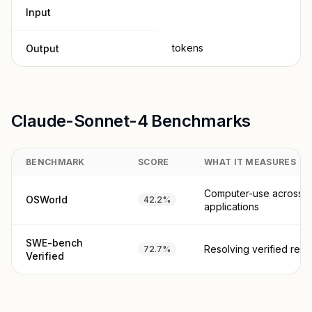
Input
tokens
Output
Claude-Sonnet-4 Benchmarks
BENCHMARK
SCORE
WHAT IT MEASURES
Computer-use across r
OSWorld
42.2%
applications
SWE-bench
Resolving verified real
72.7%
Verified