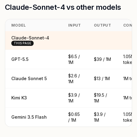
Claude-Sonnet-4 vs other models
MODEL
INPUT
OUTPUT
CONT
Claude-Sonnet-4
THIS PAGE
$6.5 /
1.05M
GPT-5.5
$39 / 1M
1M
tokens
$2.6 /
Claude Sonnet 5
$13 / 1M
1M tok
1M
$3.9 /
$19.5 /
Kimi K3
1M tok
1M
1M
$0.65
$3.9 /
1.05M
Gemini 3.5 Flash
/ 1M
1M
tokens