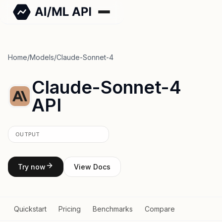
Home
/
Models
/
Claude-Sonnet-4
Claude-Sonnet-4
API
OUTPUT
Try now
View Docs
Quickstart
Pricing
Benchmarks
Compare