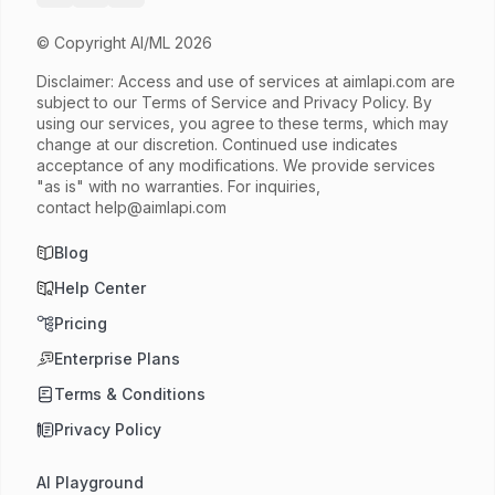
© Copyright AI/ML 2026
Disclaimer: Access and use of services at
aimlapi.com
are
subject to our Terms of Service and Privacy Policy. By
using our services, you agree to these terms, which may
change at our discretion. Continued use indicates
acceptance of any modifications. We provide services
"as is" with no warranties. For inquiries,
contact
help@aimlapi.com
Blog
Help Center
Pricing
Enterprise Plans
Terms & Conditions
Privacy Policy
AI Playground