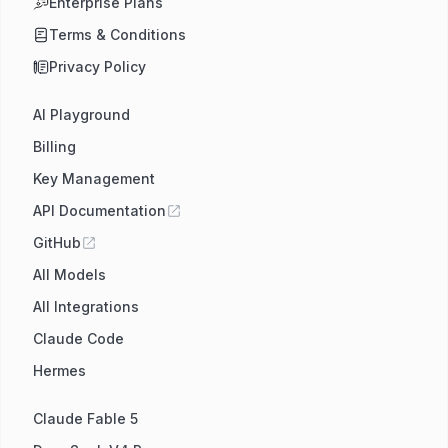
Enterprise Plans
Terms & Conditions
Privacy Policy
AI Playground
Billing
Key Management
API Documentation
GitHub
All Models
All Integrations
Claude Code
Hermes
Claude Fable 5