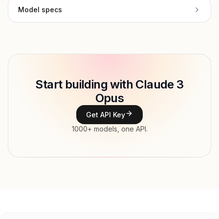
Model specs
Provider
Anthropic
Model ID
Copy
Start building with Claude 3
Type
Anthropic
Opus
Context window
Get API Key
Modalities
1000+ models, one API.
Features
Input price
tokens
Output price
tokens
Released
Try now
API documentation