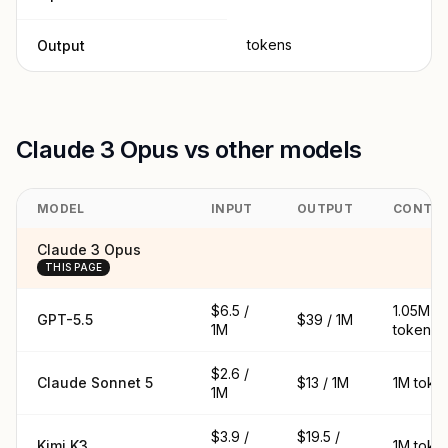
tokens
Output
Claude 3 Opus vs other models
MODEL
INPUT
OUTPUT
CONTE
Claude 3 Opus
THIS PAGE
$6.5 /
1.05M
GPT-5.5
$39 / 1M
1M
tokens
$2.6 /
Claude Sonnet 5
$13 / 1M
1M toke
1M
$3.9 /
$19.5 /
Kimi K3
1M toke