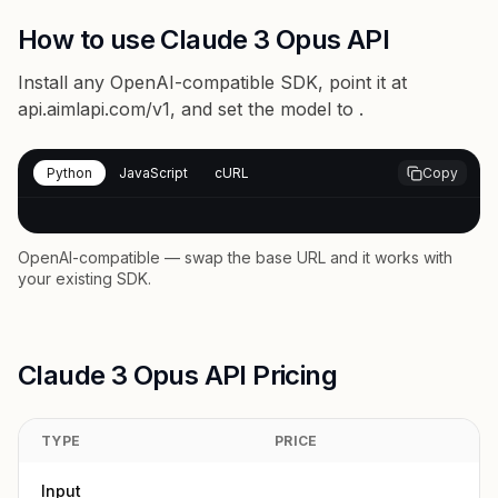
How to use Claude 3 Opus API
Install any OpenAI-compatible SDK, point it at
api.aimlapi.com/v1
, and set the model to
.
Python
JavaScript
cURL
Copy
OpenAI-compatible — swap the base URL and it works with
your existing SDK.
Claude 3 Opus API Pricing
TYPE
PRICE
Input