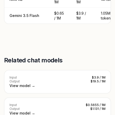
1M
1M
$0.65
$3.9 /
1.05M
Gemini 3.5 Flash
/ 1M
1M
tokens
Related chat models
Input
$3.9 / 1M
Output
$19.5 / 1M
View model →
Input
$0.5655 / 1M
Output
$1.131 / 1M
View model →