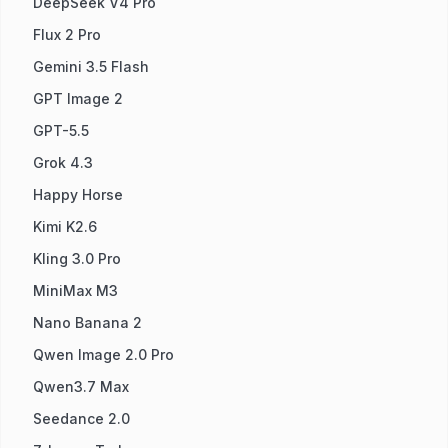
DeepSeek V4 Pro
Flux 2 Pro
Gemini 3.5 Flash
GPT Image 2
GPT-5.5
Grok 4.3
Happy Horse
Kimi K2.6
Kling 3.0 Pro
MiniMax M3
Nano Banana 2
Qwen Image 2.0 Pro
Qwen3.7 Max
Seedance 2.0