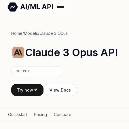
Home
/
Models
/
Claude 3 Opus
Claude 3 Opus API
OUTPUT
Try now
View Docs
Quickstart
Pricing
Compare