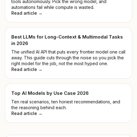
tools autonomously. Pick the wrong model, and
automations fail while compute is wasted.
Read article →
Best LLMs for Long-Context & Multimodal Tasks
in 2026
The unified AI API that puts every frontier model one call
away. This guide cuts through the noise so you pick the
right model for the job, not the most hyped one.
Read article →
Top AI Models by Use Case 2026
Ten real scenarios, ten honest recommendations, and
the reasoning behind each.
Read article →