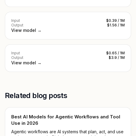
Input
$0.39 / 1M
Output
$1.56 / 1M
View model →
Input
$0.65 / 1M
Output
$3.9 / 1M
View model →
Related blog posts
Best AI Models for Agentic Workflows and Tool
Use in 2026
Agentic workflows are AI systems that plan, act, and use