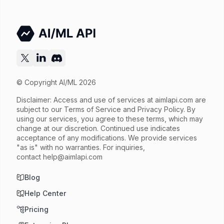
© Copyright AI/ML 2026
Disclaimer: Access and use of services at
aimlapi.com
are
subject to our Terms of Service and Privacy Policy. By
using our services, you agree to these terms, which may
change at our discretion. Continued use indicates
acceptance of any modifications. We provide services
"as is" with no warranties. For inquiries,
contact
help@aimlapi.com
Blog
Help Center
Pricing