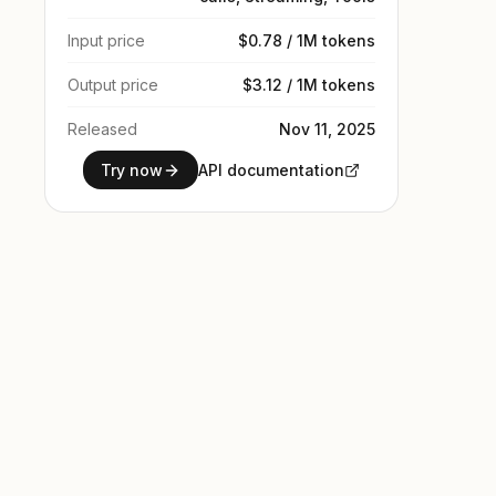
Input price
$0.78 / 1M tokens
Output price
$3.12 / 1M tokens
Released
Nov 11, 2025
Try now
API documentation