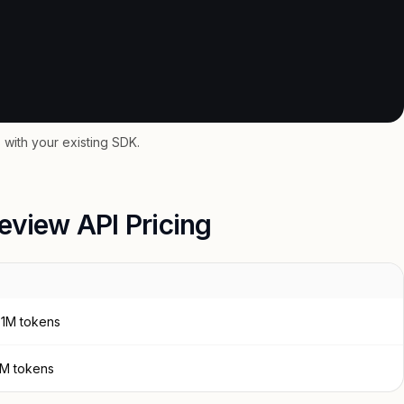
with your existing SDK.
eview API Pricing
 1M tokens
 1M tokens