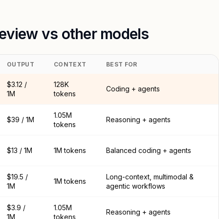
review vs other models
OUTPUT
CONTEXT
BEST FOR
$3.12 /
128K
Coding + agents
1M
tokens
1.05M
$39 / 1M
Reasoning + agents
tokens
$13 / 1M
1M tokens
Balanced coding + agents
$19.5 /
Long-context, multimodal &
1M tokens
1M
agentic workflows
$3.9 /
1.05M
Reasoning + agents
1M
tokens