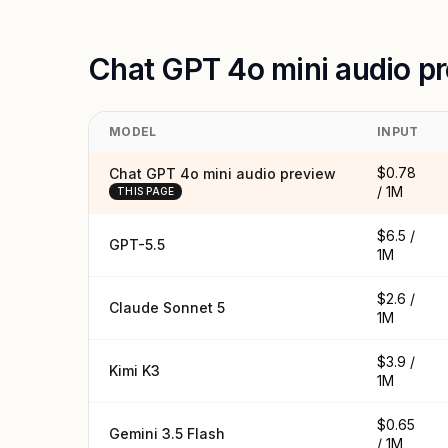
Chat GPT 4o mini audio p
MODEL
INPUT
$0.78
Chat GPT 4o mini audio preview
/ 1M
THIS PAGE
$6.5 /
GPT-5.5
1M
$2.6 /
Claude Sonnet 5
1M
$3.9 /
Kimi K3
1M
$0.65
Gemini 3.5 Flash
/ 1M