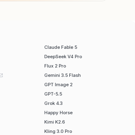
Claude Fable 5
DeepSeek V4 Pro
Flux 2 Pro
Gemini 3.5 Flash
GPT Image 2
GPT-5.5
Grok 4.3
Happy Horse
Kimi K2.6
Kling 3.0 Pro