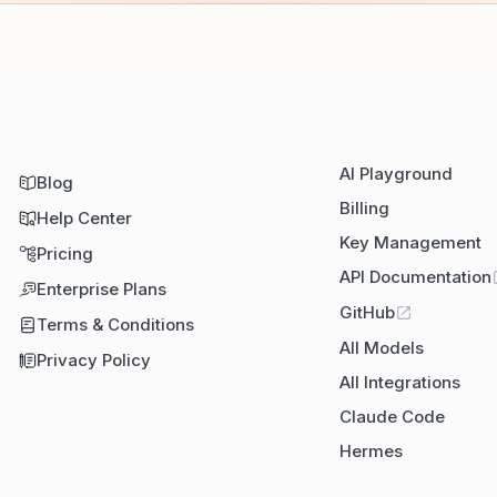
AI Playground
Blog
Billing
Help Center
Key Management
Pricing
API Documentation
Enterprise Plans
GitHub
Terms & Conditions
All Models
Privacy Policy
All Integrations
Claude Code
Hermes