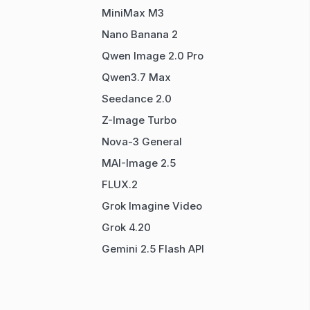
MiniMax M3
Nano Banana 2
Qwen Image 2.0 Pro
Qwen3.7 Max
Seedance 2.0
Z-Image Turbo
Nova-3 General
MAI-Image 2.5
FLUX.2
Grok Imagine Video
Grok 4.20
Gemini 2.5 Flash API