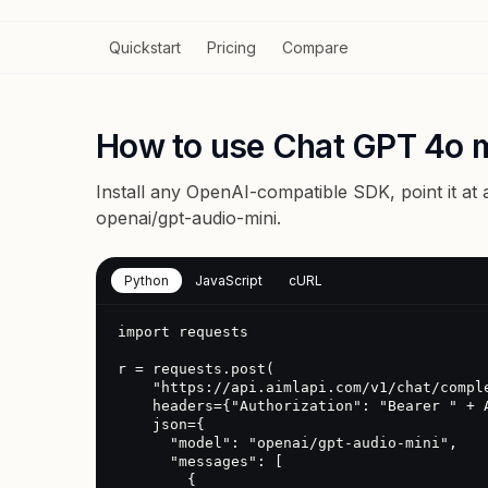
Quickstart
Pricing
Compare
How to use Chat GPT 4o m
Install any OpenAI-compatible SDK, point it at
openai/gpt-audio-mini
.
Python
JavaScript
cURL
import requests

r = requests.post(

    "https://api.aimlapi.com/v1/chat/completions",

    headers={"Authorization": "Bearer " + AIMLAPI_KEY},

    json={

      "model": "openai/gpt-audio-mini",

      "messages": [

        {
