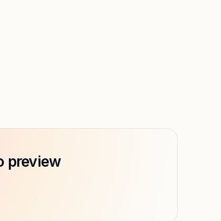
o preview