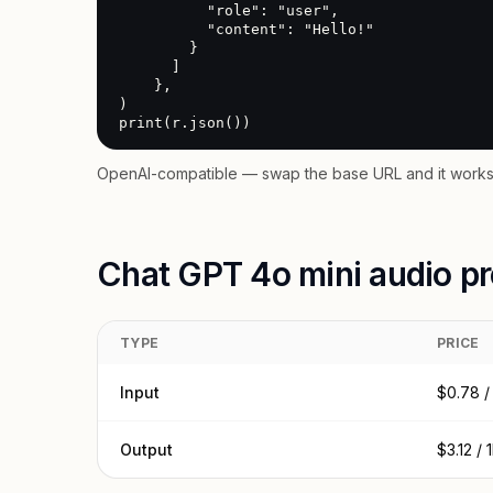
          "role": "user",

          "content": "Hello!"

        }

      ]

    },

)

print(r.json())
OpenAI-compatible — swap the base URL and it works 
Chat GPT 4o mini audio pr
TYPE
PRICE
Input
$0.78 /
Output
$3.12 /