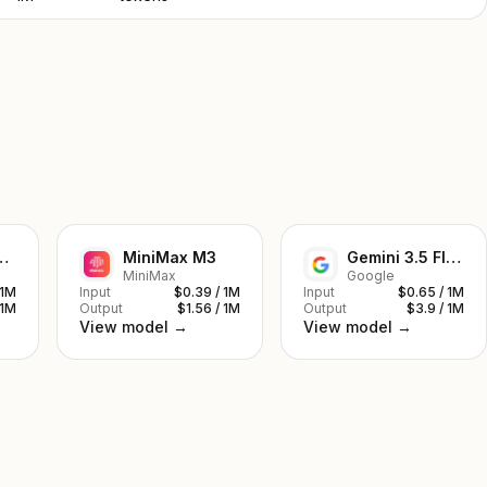
ek V4 Pro
MiniMax M3
Gemini 3.5 Flash
MiniMax
Google
 1M
Input
$0.39 / 1M
Input
$0.65 / 1M
 1M
Output
$1.56 / 1M
Output
$3.9 / 1M
View model →
View model →