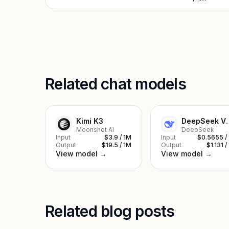
Related chat models
Kimi K3
DeepSe
Moonshot AI
DeepSeek
Input
$3.9 / 1M
Input
$0.5655 /
Output
$19.5 / 1M
Output
$1.131 /
View model →
View model →
Related blog posts