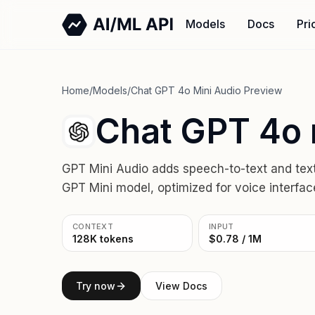
Models
Docs
Pri
Home
/
Models
/
Chat GPT 4o Mini Audio Preview
Chat GPT 4o 
GPT Mini Audio adds speech-to-text and text-t
GPT Mini model, optimized for voice interface
CONTEXT
INPUT
128K tokens
$0.78 / 1M
Try now
View Docs