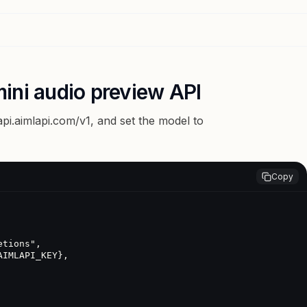
ini audio preview API
api.aimlapi.com/v1
, and set the model to
Copy