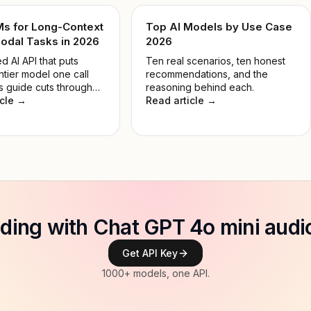
Ms for Long-Context
Top AI Models by Use Case
odal Tasks in 2026
2026
d AI API that puts
Ten real scenarios, ten honest
ntier model one call
recommendations, and the
s guide cuts through
reasoning behind each.
 so you pick the right
icle →
Read article →
 the job, not the most
e.
ilding with Chat GPT 4o mini audi
Get API Key
1000+ models, one API.