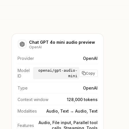
Chat GPT 4o mini audio preview
OpenAI
Provider
OpenAI
Model
openai/gpt-audio-
Copy
ID
mini
Type
OpenAI
Context window
128,000 tokens
Modalities
Audio, Text → Audio, Text
Audio, File input, Parallel tool
Features
calls, Streaming, Tools