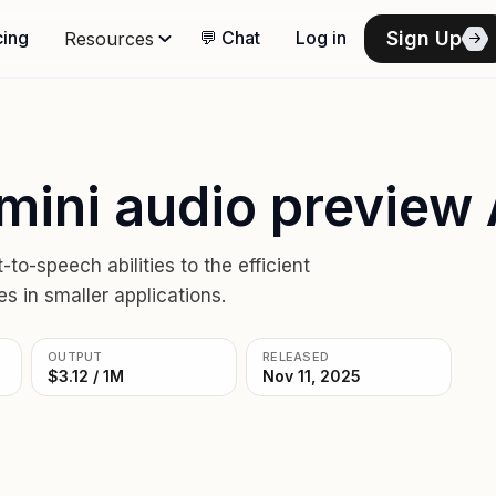
Sign Up
cing
💬 Chat
Log in
Resources
mini audio preview 
o-speech abilities to the efficient
s in smaller applications.
OUTPUT
RELEASED
$3.12 / 1M
Nov 11, 2025