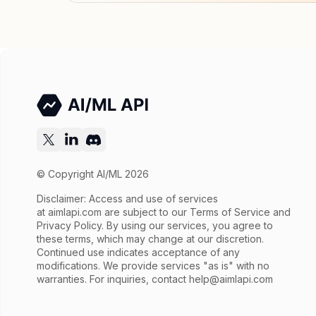
© Copyright AI/ML 2026
Disclaimer: Access and use of services
at
aimlapi.com
are subject to our Terms of Service and
Privacy Policy. By using our services, you agree to
these terms, which may change at our discretion.
Continued use indicates acceptance of any
modifications. We provide services "as is" with no
warranties. For inquiries, contact
help@aimlapi.com