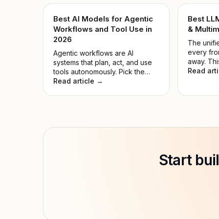
Best AI Models for Agentic
Best LL
Workflows and Tool Use in
& Multim
2026
The unifie
every fro
Agentic workflows are AI
away. Thi
systems that plan, act, and use
the noise
Read art
tools autonomously. Pick the
model for
wrong model, and automations
Read article →
hyped on
fail while compute is wasted.
Start bu