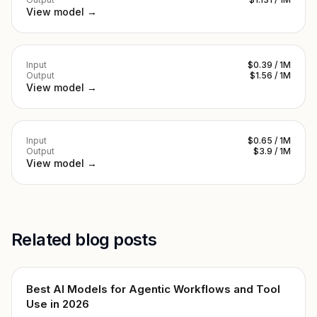
View model →
Input
$0.39 / 1M
Output
$1.56 / 1M
View model →
Input
$0.65 / 1M
Output
$3.9 / 1M
View model →
Related blog posts
Best AI Models for Agentic Workflows and Tool
Use in 2026