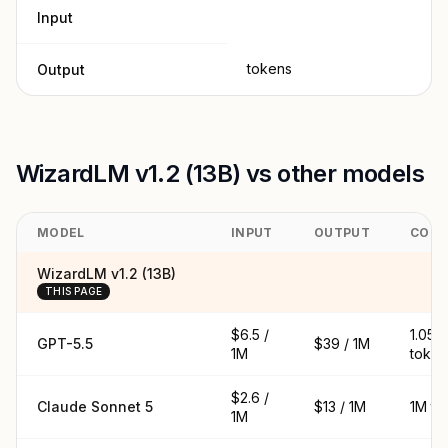
Input
tokens
Output
WizardLM v1.2 (13B) vs other models
MODEL
INPUT
OUTPUT
CONT
WizardLM v1.2 (13B)
THIS PAGE
$6.5 /
1.05M
GPT-5.5
$39 / 1M
1M
token
$2.6 /
Claude Sonnet 5
$13 / 1M
1M to
1M