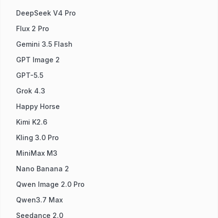
DeepSeek V4 Pro
Flux 2 Pro
Gemini 3.5 Flash
GPT Image 2
GPT-5.5
Grok 4.3
Happy Horse
Kimi K2.6
Kling 3.0 Pro
MiniMax M3
Nano Banana 2
Qwen Image 2.0 Pro
Qwen3.7 Max
Seedance 2.0