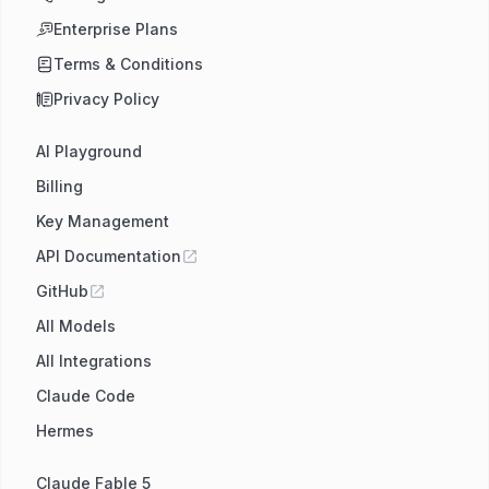
Enterprise Plans
Terms & Conditions
Privacy Policy
AI Playground
Billing
Key Management
API Documentation
GitHub
All Models
All Integrations
Claude Code
Hermes
Claude Fable 5