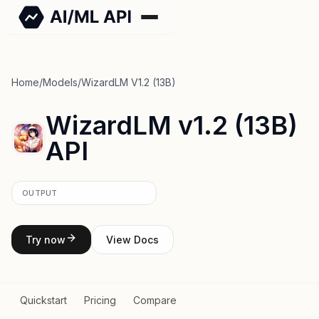
Home
/
Models
/
WizardLM V1.2 (13B)
WizardLM v1.2 (13B)
API
OUTPUT
Try now
View Docs
Quickstart
Pricing
Compare