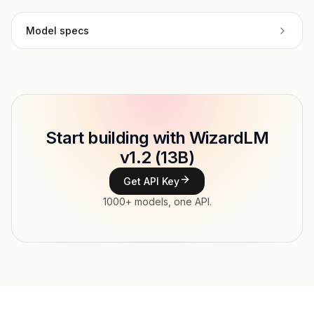
Model specs
Provider
WizardLM
Model ID
Copy
Start building with WizardLM
Type
WizardLM
v1.2 (13B)
Context window
Get API Key
Modalities
1000+ models, one API.
Features
Input price
tokens
Output price
tokens
Released