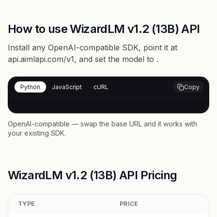
How to use WizardLM v1.2 (13B) API
Install any OpenAI-compatible SDK, point it at
api.aimlapi.com/v1
, and set the model to
.
Python
JavaScript
cURL
Copy
OpenAI-compatible — swap the base URL and it works with
your existing SDK.
WizardLM v1.2 (13B) API Pricing
TYPE
PRICE