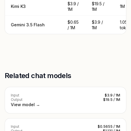
$3.9 /
$19.5 /
Kimi K3
1M to
1M
1M
$0.65
$3.9 /
1.05M
Gemini 3.5 Flash
/ 1M
1M
token
Related chat models
Input
$3.9 / 1M
Output
$19.5 / 1M
View model →
Input
$0.5655 / 1M
Output
$1.131 / 1M