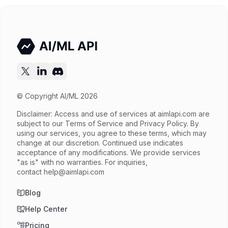
Try now
API documentation
© Copyright AI/ML 2026
Disclaimer: Access and use of services at
aimlapi.com
are
subject to our Terms of Service and Privacy Policy. By
using our services, you agree to these terms, which may
change at our discretion. Continued use indicates
acceptance of any modifications. We provide services
"as is" with no warranties. For inquiries,
contact
help@aimlapi.com
Blog
Help Center
Pricing