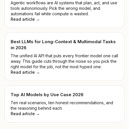
Agentic workflows are AI systems that plan, act, and use
tools autonomously. Pick the wrong model, and
automations fail while compute is wasted.
Read article →
Best LLMs for Long-Context & Multimodal Tasks
in 2026
The unified AI API that puts every frontier model one call
away. This guide cuts through the noise so you pick the
right model for the job, not the most hyped one.
Read article →
Top AI Models by Use Case 2026
Ten real scenarios, ten honest recommendations, and
the reasoning behind each.
Read article →