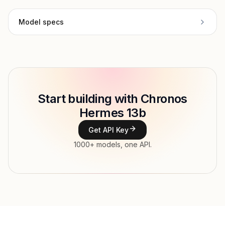
Model specs
Provider
Austism
Model ID
Copy
Start building with Chronos
Type
Austism
Hermes 13b
Context window
Get API Key
Modalities
1000+ models, one API.
Features
Input price
tokens
Output price
tokens
Released