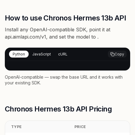
How to use Chronos Hermes 13b API
Install any OpenAI-compatible SDK, point it at
api.aimlapi.com/v1
, and set the model to
.
Python
JavaScript
cURL
Copy
OpenAI-compatible — swap the base URL and it works with
your existing SDK.
Chronos Hermes 13b API Pricing
TYPE
PRICE