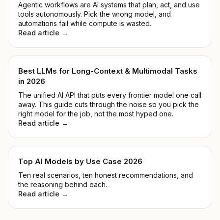
Agentic workflows are AI systems that plan, act, and use
tools autonomously. Pick the wrong model, and
automations fail while compute is wasted.
Read article →
Best LLMs for Long-Context & Multimodal Tasks
in 2026
The unified AI API that puts every frontier model one call
away. This guide cuts through the noise so you pick the
right model for the job, not the most hyped one.
Read article →
Top AI Models by Use Case 2026
Ten real scenarios, ten honest recommendations, and
the reasoning behind each.
Read article →