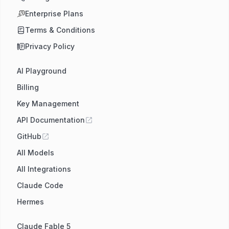
Enterprise Plans
Terms & Conditions
Privacy Policy
AI Playground
Billing
Key Management
API Documentation
GitHub
All Models
All Integrations
Claude Code
Hermes
Claude Fable 5