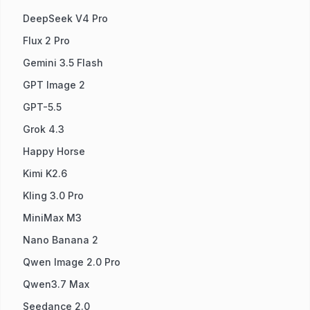
DeepSeek V4 Pro
Flux 2 Pro
Gemini 3.5 Flash
GPT Image 2
GPT-5.5
Grok 4.3
Happy Horse
Kimi K2.6
Kling 3.0 Pro
MiniMax M3
Nano Banana 2
Qwen Image 2.0 Pro
Qwen3.7 Max
Seedance 2.0