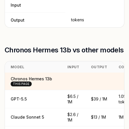
Input
tokens
Output
Chronos Hermes 13b vs other models
MODEL
INPUT
OUTPUT
CON
Chronos Hermes 13b
THIS PAGE
$6.5 /
1.05
GPT-5.5
$39 / 1M
1M
toke
$2.6 /
Claude Sonnet 5
$13 / 1M
1M t
1M