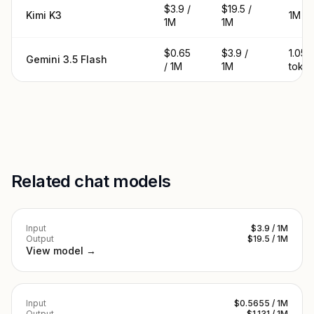
$3.9 /
$19.5 /
Kimi K3
1M t
1M
1M
$0.65
$3.9 /
1.05
Gemini 3.5 Flash
/ 1M
1M
toke
Related chat models
Input
$3.9 / 1M
Output
$19.5 / 1M
View model →
Input
$0.5655 / 1M
Output
$1.131 / 1M