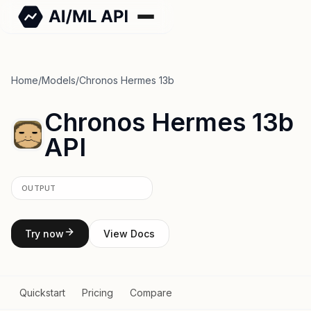
Home
/
Models
/
Chronos Hermes 13b
Chronos Hermes 13b
API
OUTPUT
Try now
View Docs
Quickstart
Pricing
Compare