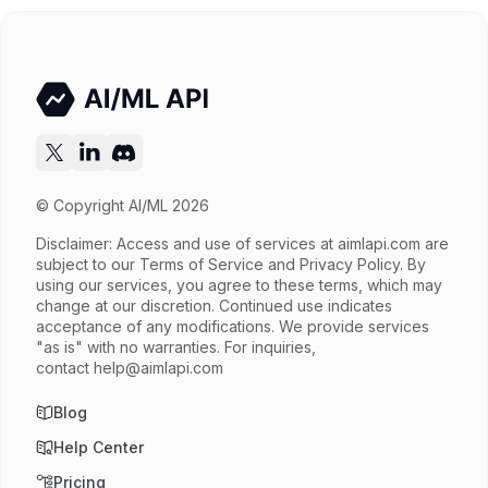
Try now
API documentation
© Copyright AI/ML 2026
Disclaimer: Access and use of services at
aimlapi.com
are
subject to our Terms of Service and Privacy Policy. By
using our services, you agree to these terms, which may
change at our discretion. Continued use indicates
acceptance of any modifications. We provide services
"as is" with no warranties. For inquiries,
contact
help@aimlapi.com
Blog
Help Center
Pricing