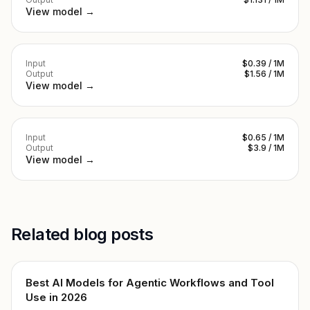
View model →
Input
$0.39 / 1M
Output
$1.56 / 1M
View model →
Input
$0.65 / 1M
Output
$3.9 / 1M
View model →
Related blog posts
Best AI Models for Agentic Workflows and Tool
Use in 2026