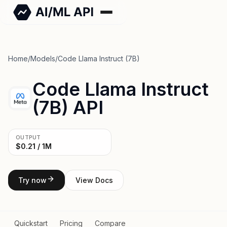
Home
/
Models
/
Code Llama Instruct (7B)
Code Llama Instruct
(7B) API
OUTPUT
$0.21 / 1M
Try now
View Docs
Quickstart
Pricing
Compare