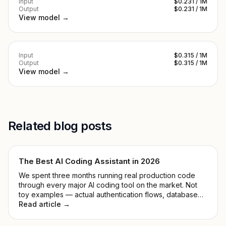
Input
$0.231 / 1M
Output
$0.231 / 1M
View model →
Input
$0.315 / 1M
Output
$0.315 / 1M
View model →
Related blog posts
The Best AI Coding Assistant in 2026
We spent three months running real production code
through every major AI coding tool on the market. Not
toy examples — actual authentication flows, database
migrations, and the kind of legacy mess that makes you
Read article →
reconsider your career path.