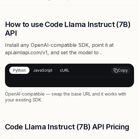
How to use Code Llama Instruct (7B)
API
Install any OpenAI-compatible SDK, point it at
api.aimlapi.com/v1
, and set the model to
.
Python
JavaScript
cURL
Copy
OpenAI-compatible — swap the base URL and it works with
your existing SDK.
Code Llama Instruct (7B) API Pricing