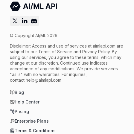
© Copyright AI/ML 2026
Disclaimer: Access and use of services at
aimlapi.com
are
subject to our Terms of Service and Privacy Policy. By
using our services, you agree to these terms, which may
change at our discretion. Continued use indicates
acceptance of any modifications. We provide services
"as is" with no warranties. For inquiries,
contact
help@aimlapi.com
Blog
Help Center
Pricing
Enterprise Plans
Terms & Conditions