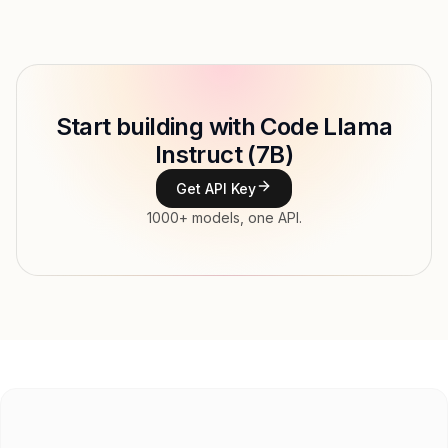
Provider
Meta
Model ID
Copy
Start building with Code Llama
Type
Meta
Instruct (7B)
Context window
Get API Key
Modalities
1000+ models, one API.
Features
Input price
$0.21 / 1M tokens
Output price
$0.21 / 1M tokens
Released
Try now
API documentation