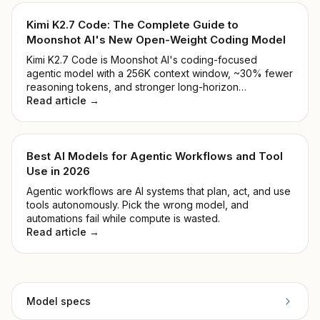
Kimi K2.7 Code: The Complete Guide to
Moonshot AI's New Open-Weight Coding Model
Kimi K2.7 Code is Moonshot AI's coding-focused
agentic model with a 256K context window, ~30% fewer
reasoning tokens, and stronger long-horizon
performance. See benchmarks, pricing, and how to
Read article →
access it.
Best AI Models for Agentic Workflows and Tool
Use in 2026
Agentic workflows are AI systems that plan, act, and use
tools autonomously. Pick the wrong model, and
automations fail while compute is wasted.
Read article →
Model specs