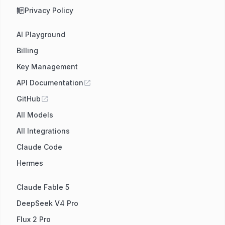
Privacy Policy
AI Playground
Billing
Key Management
API Documentation
GitHub
All Models
All Integrations
Claude Code
Hermes
Claude Fable 5
DeepSeek V4 Pro
Flux 2 Pro