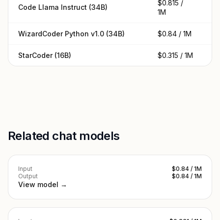
$0.815 /
Code Llama Instruct (34B)
$0
1M
WizardCoder Python v1.0 (34B)
$0.84 / 1M
$0
StarCoder (16B)
$0.315 / 1M
$0
Related chat models
Input
$0.84 / 1M
Output
$0.84 / 1M
View model →