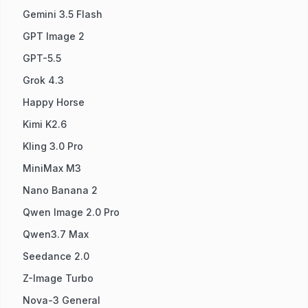
Gemini 3.5 Flash
GPT Image 2
GPT-5.5
Grok 4.3
Happy Horse
Kimi K2.6
Kling 3.0 Pro
MiniMax M3
Nano Banana 2
Qwen Image 2.0 Pro
Qwen3.7 Max
Seedance 2.0
Z-Image Turbo
Nova-3 General