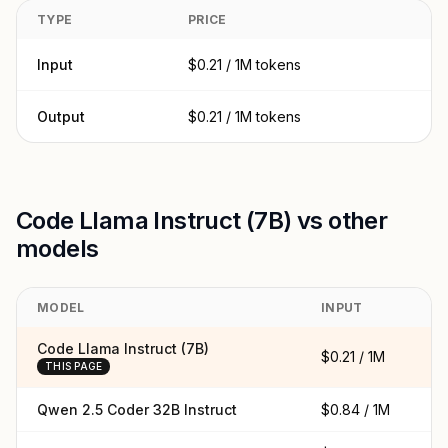
TYPE
PRICE
Input
$0.21 / 1M tokens
Output
$0.21 / 1M tokens
Code Llama Instruct (7B) vs other
models
MODEL
INPUT
O
Code Llama Instruct (7B)
$0.21 / 1M
$0
THIS PAGE
Qwen 2.5 Coder 32B Instruct
$0.84 / 1M
$0