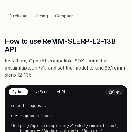
Quickstart
Pricing
Compare
How to use ReMM-SLERP-L2-13B
API
Install any OpenAI-compatible SDK, point it at
api.aimlapi.com/v1
, and set the model to
undi95/remm-
slerp-l2-13b
.
Python
JavaScript
cURL
Copy
import requests

r = requests.post(

"https://api.aimlapi.com/v1/chat/completions",

    headers={"Authorization": "Bearer " + 