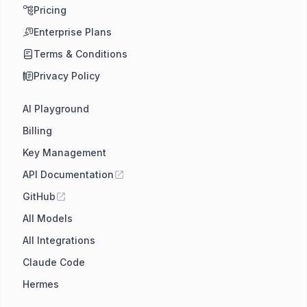
Pricing
Enterprise Plans
Terms & Conditions
Privacy Policy
AI Playground
Billing
Key Management
API Documentation
GitHub
All Models
All Integrations
Claude Code
Hermes