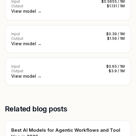
Input
$0.5655 / 1M
Output
$1.131 / 1M
View model →
Input
$0.39 / 1M
Output
$1.56 / 1M
View model →
Input
$0.65 / 1M
Output
$3.9 / 1M
View model →
Related blog posts
Best AI Models for Agentic Workflows and Tool