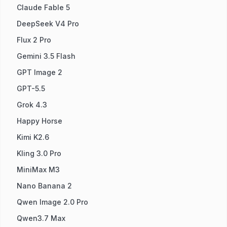
Claude Fable 5
DeepSeek V4 Pro
Flux 2 Pro
Gemini 3.5 Flash
GPT Image 2
GPT-5.5
Grok 4.3
Happy Horse
Kimi K2.6
Kling 3.0 Pro
MiniMax M3
Nano Banana 2
Qwen Image 2.0 Pro
Qwen3.7 Max