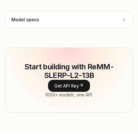
Model specs
Provider
Undi95
Model ID
undi95/remm-slerp-l2-13b
Copy
Start building with ReMM-
Type
Undi95
SLERP-L2-13B
Context window
6,144 tokens
Get API Key
Max output
4,096 tokens
1000+ models, one API.
Modalities
Image, Text → Text
File input, Parallel tool calls, Reasoning,
Features
Streaming, Structured output, Tools, Vision,
Web search