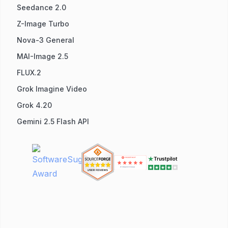
Seedance 2.0
Z-Image Turbo
Nova-3 General
MAI-Image 2.5
FLUX.2
Grok Imagine Video
Grok 4.20
Gemini 2.5 Flash API