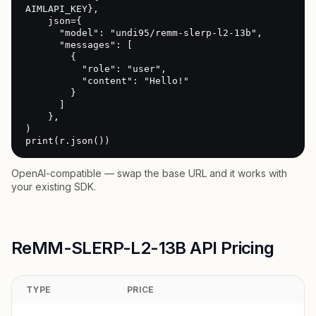
AIMLAPI_KEY},

    json={

      "model": "undi95/remm-slerp-l2-13b",

      "messages": [

        {

          "role": "user",

          "content": "Hello!"

        }

      ]

    },

)

print(r.json())
OpenAI-compatible — swap the base URL and it works with
your existing SDK.
ReMM-SLERP-L2-13B API Pricing
TYPE
PRICE