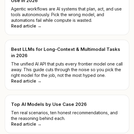
Use in 2026
Agentic workflows are AI systems that plan, act, and use
tools autonomously. Pick the wrong model, and
automations fail while compute is wasted.
Read article →
Best LLMs for Long-Context & Multimodal Tasks
in 2026
The unified AI API that puts every frontier model one call
away. This guide cuts through the noise so you pick the
right model for the job, not the most hyped one.
Read article →
Top AI Models by Use Case 2026
Ten real scenarios, ten honest recommendations, and
the reasoning behind each.
Read article →