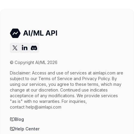
Input price
$0.585 / 1M tokens
Output price
$0.845 / 1M tokens
Released
Try now
API documentation
© Copyright AI/ML 2026
Disclaimer: Access and use of services at
aimlapi.com
are
subject to our Terms of Service and Privacy Policy. By
using our services, you agree to these terms, which may
change at our discretion. Continued use indicates
acceptance of any modifications. We provide services
"as is" with no warranties. For inquiries,
contact
help@aimlapi.com
Blog
Help Center