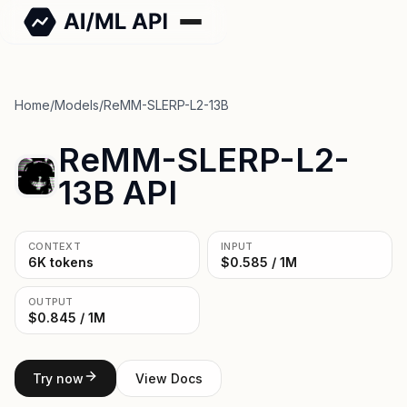
Home
/
Models
/
ReMM-SLERP-L2-13B
ReMM-SLERP-L2-
13B API
CONTEXT
INPUT
6K tokens
$0.585 / 1M
OUTPUT
$0.845 / 1M
Try now
View Docs