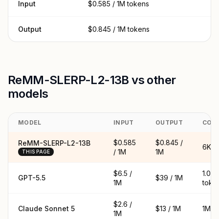
Input
$0.585 / 1M tokens
Output
$0.845 / 1M tokens
ReMM-SLERP-L2-13B vs other
models
MODEL
INPUT
OUTPUT
CON
$0.585
$0.845 /
ReMM-SLERP-L2-13B
6K t
/ 1M
1M
THIS PAGE
$6.5 /
1.05
GPT-5.5
$39 / 1M
1M
toke
$2.6 /
Claude Sonnet 5
$13 / 1M
1M t
1M