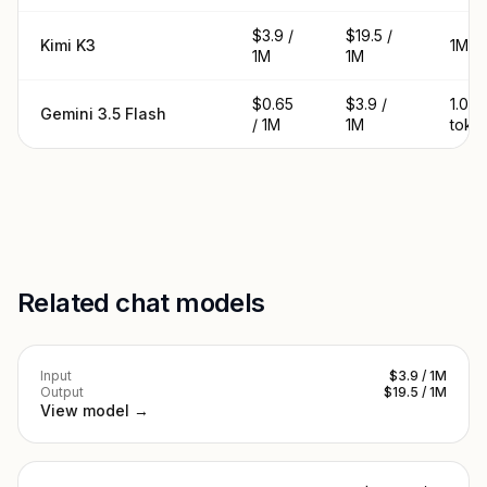
$3.9 /
$19.5 /
Kimi K3
1M t
1M
1M
$0.65
$3.9 /
1.05
Gemini 3.5 Flash
/ 1M
1M
toke
Related chat models
Input
$3.9 / 1M
Output
$19.5 / 1M
View model →