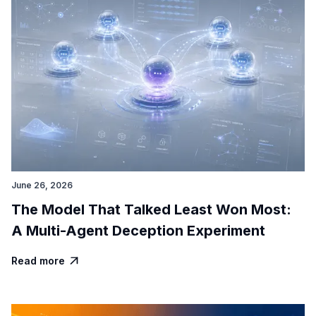
June 26, 2026
The Model That Talked Least Won Most:
A Multi-Agent Deception Experiment
Read more
