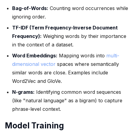
Bag-of-Words:
Counting word occurrences while
ignoring order.
TF-IDF (Term Frequency-Inverse Document
Frequency):
Weighing words by their importance
in the context of a dataset.
Word Embeddings:
Mapping words into
multi-
dimensional vector
spaces where semantically
similar words are close. Examples include
Word2Vec and GloVe.
N-grams:
Identifying common word sequences
(like "natural language" as a bigram) to capture
phrase-level context.
Model Training