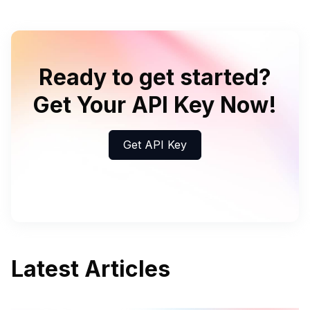
Ready to get started?
Get Your API Key Now!
Get API Key
Latest Articles