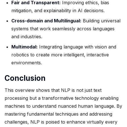
Fair and Transparent:
Improving ethics, bias
mitigation, and explainability in AI decisions.
Cross-domain and Multilingual:
Building universal
systems that work seamlessly across languages
and industries.
Multimodal:
Integrating language with vision and
robotics to create more intelligent, interactive
environments.
Conclusion
This overview shows that NLP is not just text
processing but a transformative technology enabling
machines to understand nuanced human language. By
mastering fundamental techniques and addressing
challenges, NLP is poised to enhance virtually every