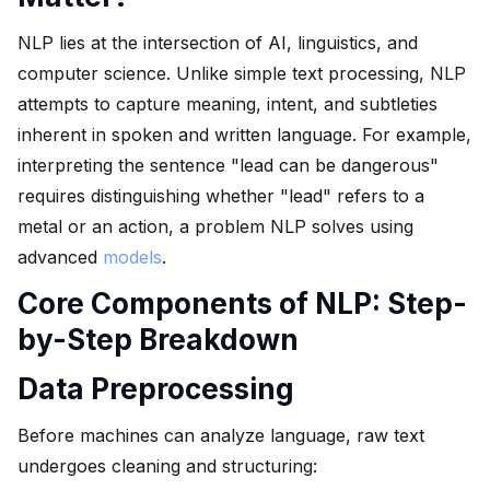
NLP lies at the intersection of AI, linguistics, and
computer science. Unlike simple text processing, NLP
attempts to capture meaning, intent, and subtleties
inherent in spoken and written language. For example,
interpreting the sentence "lead can be dangerous"
requires distinguishing whether "lead" refers to a
metal or an action, a problem NLP solves using
advanced
models
.
Core Components of NLP: Step-
by-Step Breakdown
Data Preprocessing
Before machines can analyze language, raw text
undergoes cleaning and structuring: