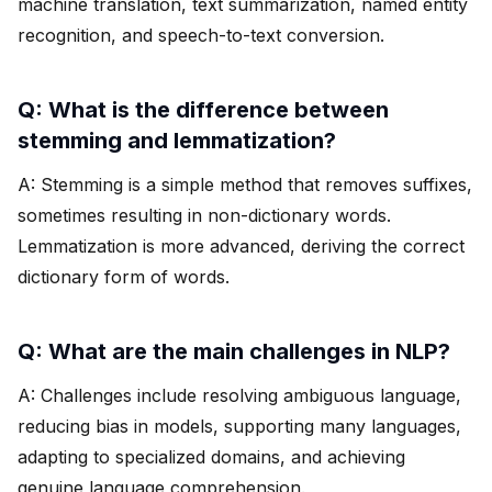
machine translation, text summarization, named entity
recognition, and speech-to-text conversion.
Q: What is the difference between
stemming and lemmatization?
A: Stemming is a simple method that removes suffixes,
sometimes resulting in non-dictionary words.
Lemmatization is more advanced, deriving the correct
dictionary form of words.
Q: What are the main challenges in NLP?
A: Challenges include resolving ambiguous language,
reducing bias in models, supporting many languages,
adapting to specialized domains, and achieving
genuine language comprehension.