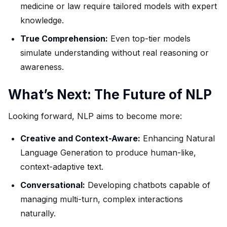
medicine or law require tailored models with expert
knowledge.
True Comprehension:
Even top-tier models
simulate understanding without real reasoning or
awareness.
What’s Next: The Future of NLP
Looking forward, NLP aims to become more:
Creative and Context-Aware:
Enhancing Natural
Language Generation to produce human-like,
context-adaptive text.
Conversational:
Developing chatbots capable of
managing multi-turn, complex interactions
naturally.