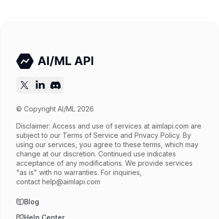
© Copyright AI/ML 2026
Disclaimer: Access and use of services at
aimlapi.com
are
subject to our Terms of Service and Privacy Policy. By
using our services, you agree to these terms, which may
change at our discretion. Continued use indicates
acceptance of any modifications. We provide services
"as is" with no warranties. For inquiries,
contact
help@aimlapi.com
Blog
Help Center