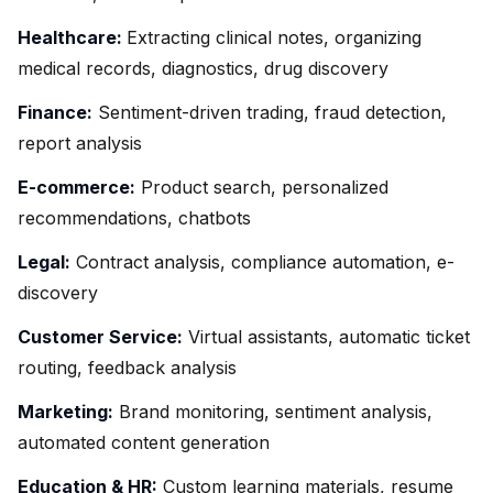
Healthcare:
Extracting clinical notes, organizing
medical records, diagnostics, drug discovery
Finance:
Sentiment-driven trading, fraud detection,
report analysis
E-commerce:
Product search, personalized
recommendations, chatbots
Legal:
Contract analysis, compliance automation, e-
discovery
Customer Service:
Virtual assistants, automatic ticket
routing, feedback analysis
Marketing:
Brand monitoring, sentiment analysis,
automated content generation
Education & HR:
Custom learning materials, resume