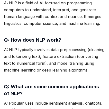
A: NLP is a field of AI focused on programming
computers to understand, interpret, and generate
human language with context and nuance. It merges
linguistics, computer science, and machine learning.
Q: How does NLP work?
A: NLP typically involves data preprocessing (cleaning
and tokenizing text), feature extraction (converting
text to numerical form), and model training using
machine learning or deep learning algorithms.
Q: What are some common applications
of NLP?
A: Popular uses include sentiment analysis, chatbots,