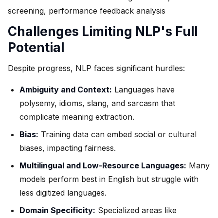
screening, performance feedback analysis
Challenges Limiting NLP's Full
Potential
Despite progress, NLP faces significant hurdles:
Ambiguity and Context:
Languages have
polysemy, idioms, slang, and sarcasm that
complicate meaning extraction.
Bias:
Training data can embed social or cultural
biases, impacting fairness.
Multilingual and Low-Resource Languages:
Many
models perform best in English but struggle with
less digitized languages.
Domain Specificity:
Specialized areas like