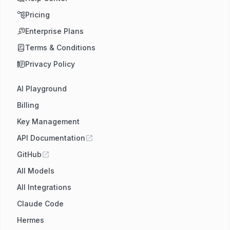
Pricing
Enterprise Plans
Terms & Conditions
Privacy Policy
AI Playground
Billing
Key Management
API Documentation
GitHub
All Models
All Integrations
Claude Code
Hermes