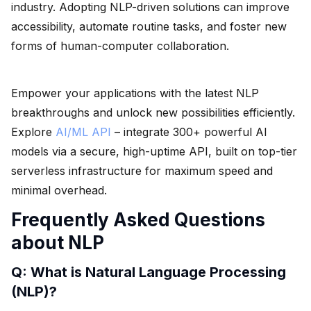
industry. Adopting NLP-driven solutions can improve
accessibility, automate routine tasks, and foster new
forms of human-computer collaboration.
Empower your applications with the latest NLP
breakthroughs and unlock new possibilities efficiently.
Explore
AI/ML API
– integrate 300+ powerful AI
models via a secure, high-uptime API, built on top-tier
serverless infrastructure for maximum speed and
minimal overhead.
Frequently Asked Questions
about NLP
Q: What is Natural Language Processing
(NLP)?