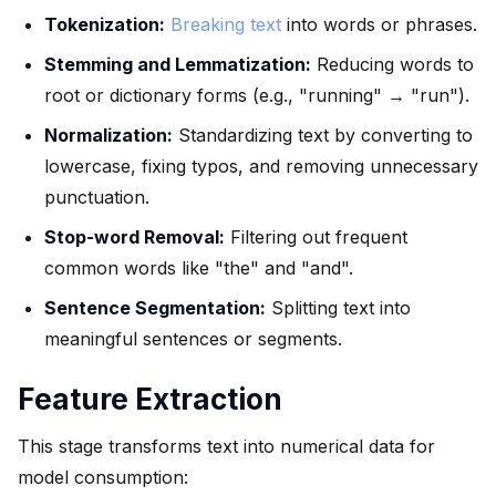
Tokenization:
Breaking text
into words or phrases.
Stemming and Lemmatization:
Reducing words to
root or dictionary forms (e.g., "running" → "run").
Normalization:
Standardizing text by converting to
lowercase, fixing typos, and removing unnecessary
punctuation.
Stop-word Removal:
Filtering out frequent
common words like "the" and "and".
Sentence Segmentation:
Splitting text into
meaningful sentences or segments.
Feature Extraction
This stage transforms text into numerical data for
model consumption: