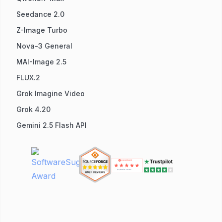
Seedance 2.0
Z-Image Turbo
Nova-3 General
MAI-Image 2.5
FLUX.2
Grok Imagine Video
Grok 4.20
Gemini 2.5 Flash API