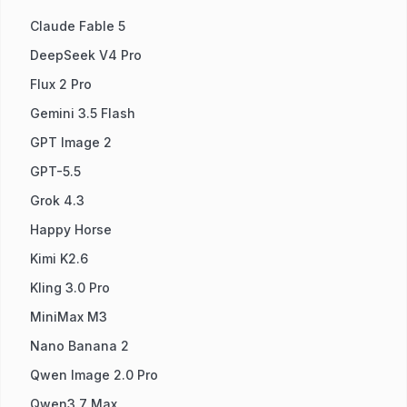
Claude Fable 5
DeepSeek V4 Pro
Flux 2 Pro
Gemini 3.5 Flash
GPT Image 2
GPT-5.5
Grok 4.3
Happy Horse
Kimi K2.6
Kling 3.0 Pro
MiniMax M3
Nano Banana 2
Qwen Image 2.0 Pro
Qwen3.7 Max