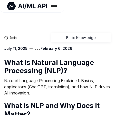
Basic Knowledge
12
min
July 11, 2025
February 6, 2026
upd
What Is Natural Language
Processing (NLP)?
Natural Language Processing Explained: Basics,
applications (ChatGPT, translation), and how NLP drives
AI innovation.
What is NLP and Why Does It
Matter?