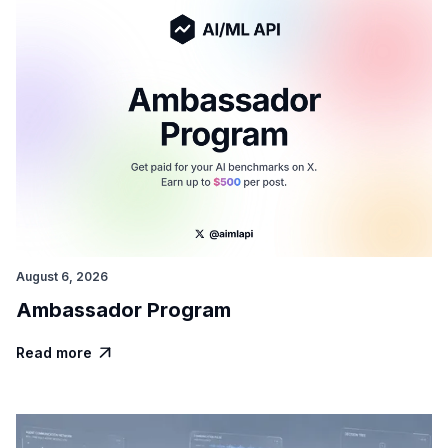
August 6, 2026
Ambassador Program
Read more
