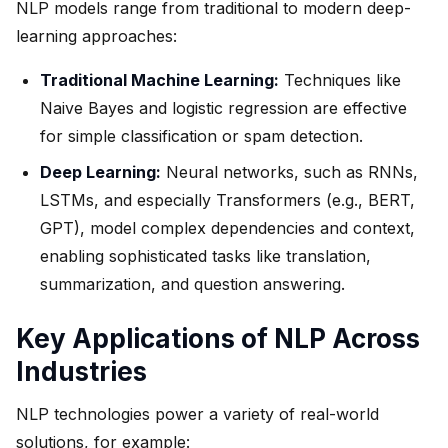
NLP models range from traditional to modern deep-
learning approaches:
Traditional Machine Learning:
Techniques like
Naive Bayes and logistic regression are effective
for simple classification or spam detection.
Deep Learning:
Neural networks, such as RNNs,
LSTMs, and especially Transformers (e.g., BERT,
GPT), model complex dependencies and context,
enabling sophisticated tasks like translation,
summarization, and question answering.
Key Applications of NLP Across
Industries
NLP technologies power a variety of real-world
solutions, for example: