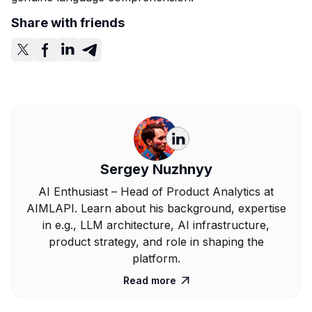
Share with friends
Sergey Nuzhnyy
AI Enthusiast – Head of Product Analytics at
AIMLAPI. Learn about his background, expertise
in e.g., LLM architecture, AI infrastructure,
product strategy, and role in shaping the
platform.
Read more
