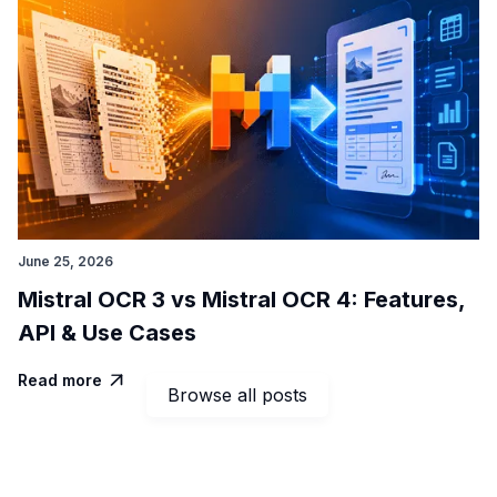
June 25, 2026
Mistral OCR 3 vs Mistral OCR 4: Features,
API & Use Cases
Read more

Browse all posts