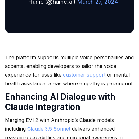
— Hume (@hume_ai)
March 27, 2024
The platform supports multiple voice personalities and
accents, enabling developers to tailor the voice
experience for uses like
customer support
or mental
health assistance, areas where empathy is paramount.
Enhancing AI Dialogue with
Claude Integration
Merging EVI 2 with Anthropic’s Claude models
including
Claude 3.5 Sonnet
delivers enhanced
reasoning capabilities and emotional awareness in