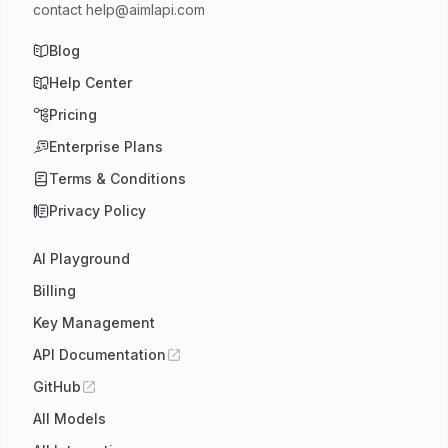
contact
help@aimlapi.com
Blog
Help Center
Pricing
Enterprise Plans
Terms & Conditions
Privacy Policy
AI Playground
Billing
Key Management
API Documentation
GitHub
All Models