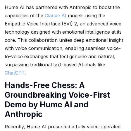
Hume AI has partnered with Anthropic to boost the
capabilities of the
Claude AI
models using the
Empathic Voice Interface (EVI) 2, an advanced voice
technology designed with emotional intelligence at its
core. This collaboration unites deep emotional insight
with voice communication, enabling seamless voice-
to-voice exchanges that feel genuine and natural,
surpassing traditional text-based AI chats like
ChatGPT
.
Hands-Free Chess: A
Groundbreaking Voice-First
Demo by Hume AI and
Anthropic
Recently, Hume AI presented a fully voice-operated