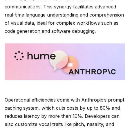
communications. This synergy facilitates advanced
real-time language understanding and comprehension
of visual data, ideal for complex workflows such as
code generation and software debugging.
Operational efficiencies come with Anthropic’s prompt
caching system, which cuts costs by up to 80% and
reduces latency by more than 10%. Developers can
also customize vocal traits like pitch, nasality, and