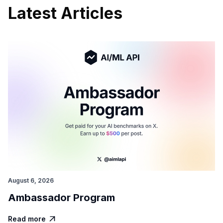
Latest Articles
August 6, 2026
Ambassador Program
Read more
