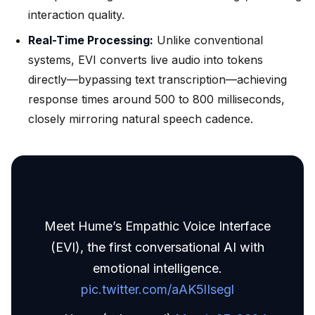
interaction quality.
Real-Time Processing:
Unlike conventional
systems, EVI converts live audio into tokens
directly—bypassing text transcription—achieving
response times around 500 to 800 milliseconds,
closely mirroring natural speech cadence.
Meet Hume’s Empathic Voice Interface
(EVI), the first conversational AI with
emotional intelligence.
pic.twitter.com/aAK5lIsegl