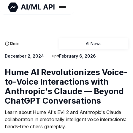
AI News
12
min
December 2, 2024
February 6, 2026
upd
Hume AI Revolutionizes Voice-
to-Voice Interactions with
Anthropic's Claude — Beyond
ChatGPT Conversations
Learn about Hume AI's EVI 2 and Anthropic's Claude
collaboration in emotionally intelligent voice interactions:
hands-free chess gameplay.