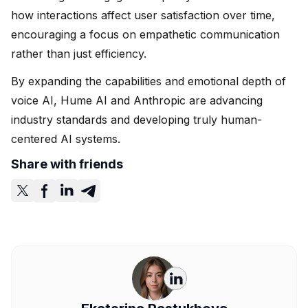
how interactions affect user satisfaction over time,
encouraging a focus on empathetic communication
rather than just efficiency.
By expanding the capabilities and emotional depth of
voice AI, Hume AI and Anthropic are advancing
industry standards and developing truly human-
centered AI systems.
Share with friends