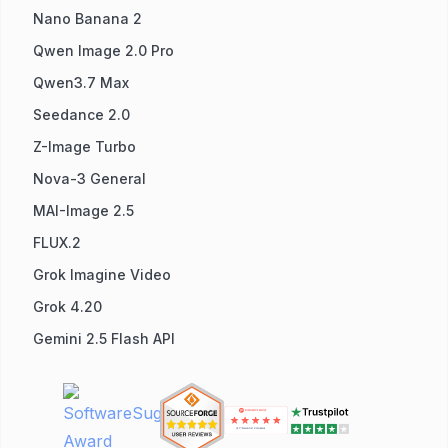
Nano Banana 2
Qwen Image 2.0 Pro
Qwen3.7 Max
Seedance 2.0
Z-Image Turbo
Nova-3 General
MAI-Image 2.5
FLUX.2
Grok Imagine Video
Grok 4.20
Gemini 2.5 Flash API