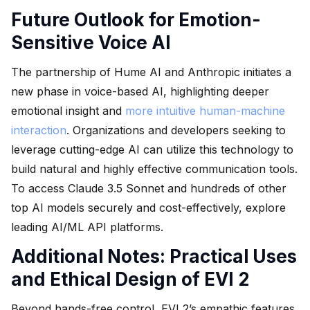
Future Outlook for Emotion-
Sensitive Voice AI
The partnership of Hume AI and Anthropic initiates a
new phase in voice-based AI, highlighting deeper
emotional insight and
more intuitive human-machine
interaction
. Organizations and developers seeking to
leverage cutting-edge AI can utilize this technology to
build natural and highly effective communication tools.
To access Claude 3.5 Sonnet and hundreds of other
top AI models securely and cost-effectively, explore
leading AI/ML API platforms.
Additional Notes: Practical Uses
and Ethical Design of EVI 2
Beyond hands-free control, EVI 2’s empathic features