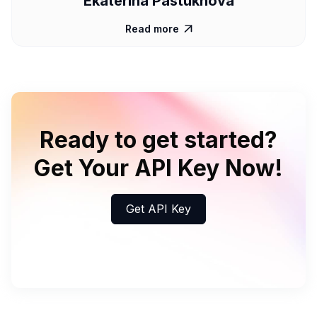
Ekaterina Pastukhova
Read more

Ready to get started?
Get Your API Key Now!
Get API Key