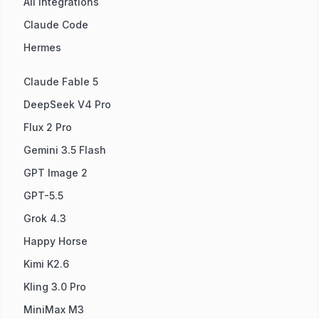
All Integrations
Claude Code
Hermes
Claude Fable 5
DeepSeek V4 Pro
Flux 2 Pro
Gemini 3.5 Flash
GPT Image 2
GPT-5.5
Grok 4.3
Happy Horse
Kimi K2.6
Kling 3.0 Pro
MiniMax M3