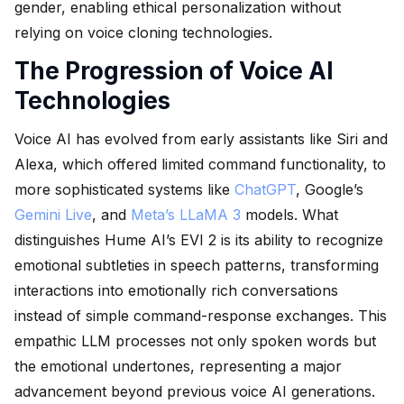
gender, enabling ethical personalization without
relying on voice cloning technologies.
The Progression of Voice AI
Technologies
Voice AI has evolved from early assistants like Siri and
Alexa, which offered limited command functionality, to
more sophisticated systems like
ChatGPT
, Google’s
Gemini Live
, and
Meta’s LLaMA 3
models. What
distinguishes Hume AI’s EVI 2 is its ability to recognize
emotional subtleties in speech patterns, transforming
interactions into emotionally rich conversations
instead of simple command-response exchanges. This
empathic LLM processes not only spoken words but
the emotional undertones, representing a major
advancement beyond previous voice AI generations.