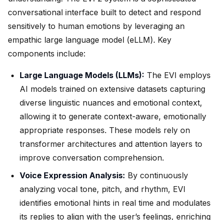
conversational interface built to detect and respond
sensitively to human emotions by leveraging an
empathic large language model (eLLM). Key
components include:
Large Language Models (LLMs):
The EVI employs
AI models trained on extensive datasets capturing
diverse linguistic nuances and emotional context,
allowing it to generate context-aware, emotionally
appropriate responses. These models rely on
transformer architectures and attention layers to
improve conversation comprehension.
Voice Expression Analysis:
By continuously
analyzing vocal tone, pitch, and rhythm, EVI
identifies emotional hints in real time and modulates
its replies to align with the user’s feelings, enriching