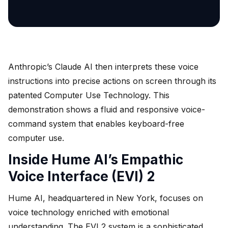
Anthropic’s Claude AI then interprets these voice
instructions into precise actions on screen through its
patented Computer Use Technology. This
demonstration shows a fluid and responsive voice-
command system that enables keyboard-free
computer use.
Inside Hume AI’s Empathic
Voice Interface (EVI) 2
Hume AI, headquartered in New York, focuses on
voice technology enriched with emotional
understanding. The EVI 2 system is a sophisticated