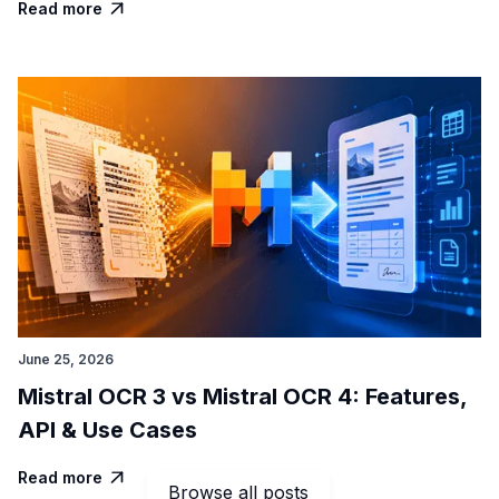
Read more

June 25, 2026
Mistral OCR 3 vs Mistral OCR 4: Features,
API & Use Cases
Read more

Browse all posts