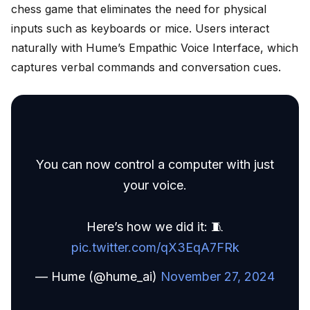
chess game that eliminates the need for physical
inputs such as keyboards or mice. Users interact
naturally with Hume’s Empathic Voice Interface, which
captures verbal commands and conversation cues.
You can now control a computer with just
your voice.
Here’s how we did it: 🧵
pic.twitter.com/qX3EqA7FRk
— Hume (@hume_ai)
November 27, 2024