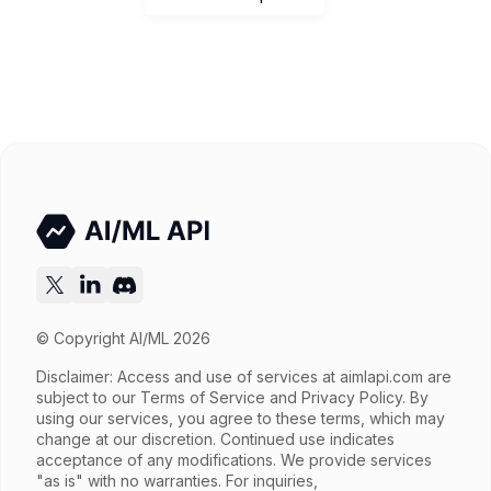
© Copyright AI/ML 2026
Disclaimer: Access and use of services at
aimlapi.com
are
subject to our Terms of Service and Privacy Policy. By
using our services, you agree to these terms, which may
change at our discretion. Continued use indicates
acceptance of any modifications. We provide services
"as is" with no warranties. For inquiries,