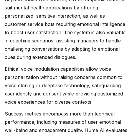
suit mental health applications by offering
personalized, sensitive interaction, as well as
customer service bots requiring emotional intelligence
to boost user satisfaction. The system is also valuable
in coaching scenarios, assisting managers to handle
challenging conversations by adapting to emotional
cues during extended dialogues.
Ethical voice modulation capabilities allow voice
personalization without raising concerns common to
voice cloning or deepfake technology, safeguarding
user identity and consent while providing customized
voice experiences for diverse contexts.
Success metrics encompass more than technical
performance, including measures of user emotional
well-being and engagement quality. Hume AI evaluates