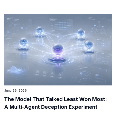
June 26, 2026
The Model That Talked Least Won Most:
A Multi-Agent Deception Experiment