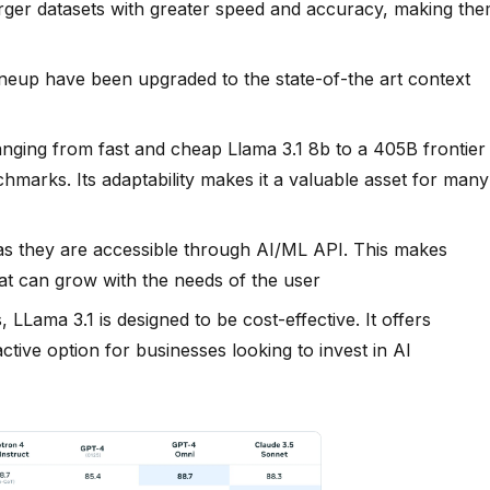
rger datasets with greater speed and accuracy, making th
lineup have been upgraded to the state-of-the art context
 ranging from fast and cheap Llama 3.1 8b to a 405B frontier
marks. Its adaptability makes it a valuable asset for many
, as they are accessible through AI/ML API. This makes
hat can grow with the needs of the user
 LLama 3.1 is designed to be cost-effective. It offers
ctive option for businesses looking to invest in AI