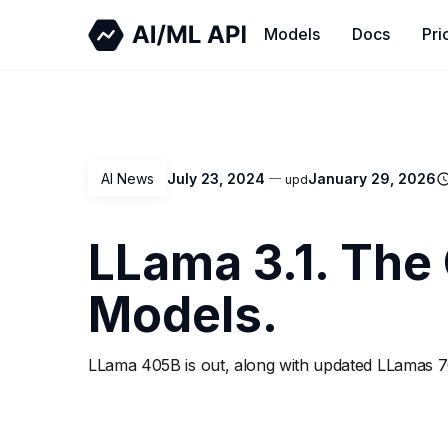
Models
Docs
Pri
AI News
July 23, 2024
January 29, 2026
upd
LLama 3.1. The
Models.
LLama 405B is out, along with updated LLamas 7