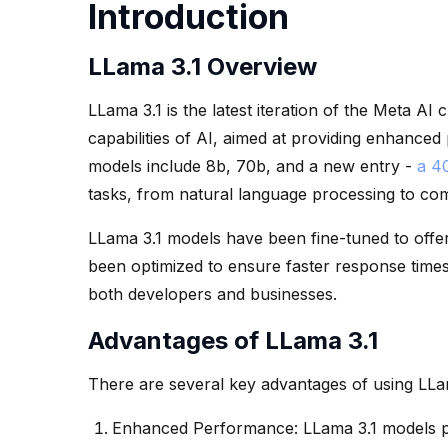
Introduction
LLama 3.1 Overview
LLama 3.1 is the latest iteration of the Meta AI 
capabilities of AI, aimed at providing enhance
models include 8b, 70b, and a new entry -
a 4
tasks, from natural language processing to com
LLama 3.1 models have been fine-tuned to offer
been optimized to ensure faster response times
both developers and businesses.
Advantages of LLama 3.1
There are several key advantages of using LLa
Enhanced Performance: LLama 3.1 models p