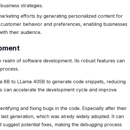
business strategies.
rketing efforts by generating personalized content for
e customer behavior and preferences, enabling businesses
ith their audience.
opment
the realm of software development. Its robust features can
 process.
 8B to LLama 405B to generate code snippets, reducing
This can accelerate the development cycle and improve
ntifying and fixing bugs in the code. Especially after their
ast generation, which was alredy widely adopted. It can
 suggest potential fixes, making the debugging process