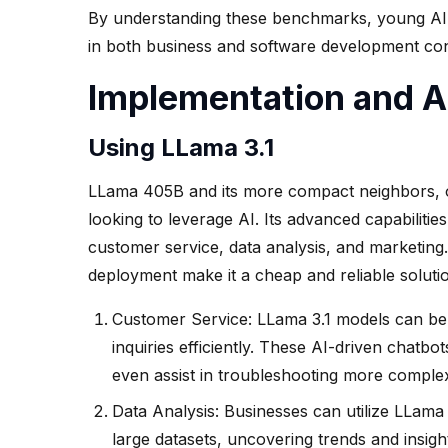
By understanding these benchmarks, young AI e
in both business and software development con
Implementation and A
Using LLama 3.1
LLama 405B and its more compact neighbors, 
looking to leverage AI. Its advanced capabilitie
customer service, data analysis, and marketin
deployment make it a cheap and reliable solutio
Customer Service: LLama 3.1 models can be u
inquiries efficiently. These AI-driven chat
even assist in troubleshooting more comple
Data Analysis: Businesses can utilize LLama
large datasets, uncovering trends and insigh