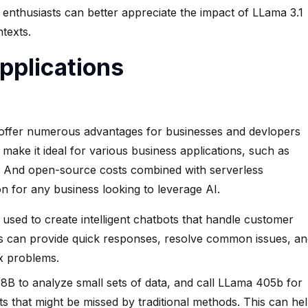
nthusiasts can better appreciate the impact of LLama 3.1
texts.
pplications
offer numerous advantages for businesses and devlopers
s make it ideal for various business applications, such as
g. And open-source costs combined with serverless
n for any business looking to leverage AI.
sed to create intelligent chatbots that handle customer
bots can provide quick responses, resolve common issues, a
x problems.
 8B to analyze small sets of data, and call LLama 405b for
ts that might be missed by traditional methods. This can he