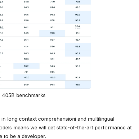
 405B benchmarks
in long context comprehensioni and multilingual
 models means we will get state-of-the-art performance at
e to be a developer.