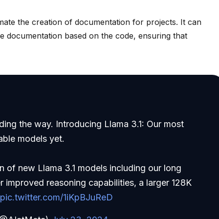
te the creation of documentation for projects. It can
 documentation based on the code, ensuring that
ading the way. Introducing Llama 3.1: Our most
able models yet.
on of new Llama 3.1 models including our long
 improved reasoning capabilities, a larger 128K
…
pic.twitter.com/1iKpBJuReD