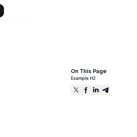
On This Page
Example H2