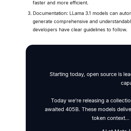
faster and more efficient.
Documentation: LLama 3.1 models can automa
generate comprehensive and understandable
developers have clear guidelines to follow.
Starting today, open source is le
cap
Today we’re releasing a collecti
awaited 405B. These models deliver
token context