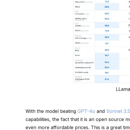
LLama
With the model beating
GPT-4o
and
Sonnet 3.5
capabilities, the fact that it is an open source
even more affordable prices. This is a great tim