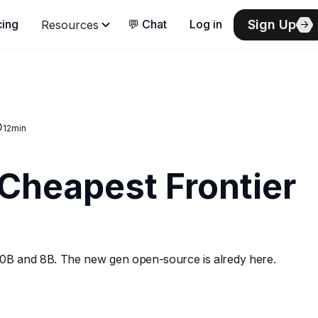
Sign Up
cing
💬 Chat
Log in
Resources
12
min
 Cheapest Frontier
0B and 8B. The new gen open-source is alredy here.