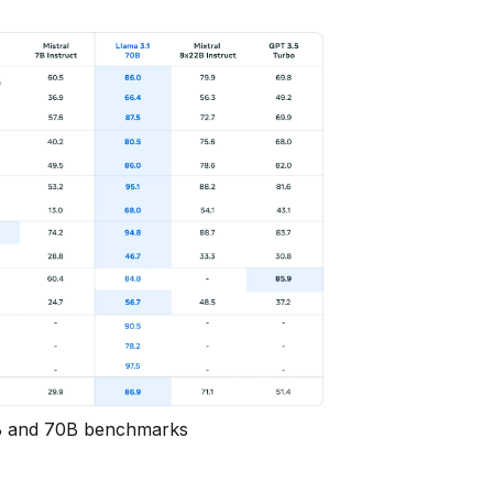
 and 70B benchmarks