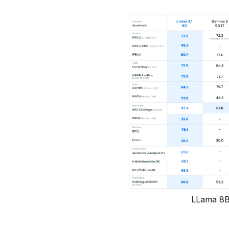
LLama 8B