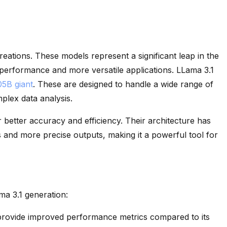
creations. These models represent a significant leap in the
d performance and more versatile applications. LLama 3.1
05B giant
. These are designed to handle a wide range of
plex data analysis.
 better accuracy and efficiency. Their architecture has
 and more precise outputs, making it a powerful tool for
ma 3.1 generation:
rovide improved performance metrics compared to its