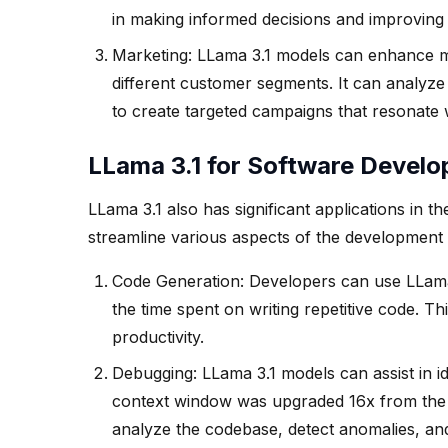
in making informed decisions and improving 
Marketing: LLama 3.1 models can enhance ma
different customer segments. It can analyz
to create targeted campaigns that resonate w
LLama 3.1 for Software Devel
LLama 3.1 also has significant applications in 
streamline various aspects of the development
Code Generation: Developers can use LLama
the time spent on writing repetitive code. 
productivity.
Debugging: LLama 3.1 models can assist in ide
context window was upgraded 16x from the l
analyze the codebase, detect anomalies, and