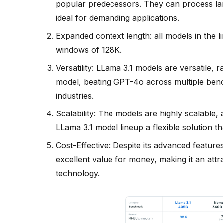
popular predecessors. They can process la
ideal for demanding applications.
Expanded context length: all models in the 
windows of 128K.
Versatility: LLama 3.1 models are versatile,
model, beating GPT-4o across multiple bench
industries.
Scalability: The models are highly scalable
LLama 3.1 model lineup a flexible solution t
Cost-Effective: Despite its advanced features,
excellent value for money, making it an attra
technology.