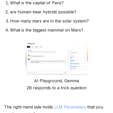
What is the capital of Paris?
are human-bear hybrids possible?
How many stars are in the solar system?
What is the biggest mammal on Mars?
AI Playground, Gemma
2B responds to a trick question
The right-hand side holds
LLM Parameters
that you