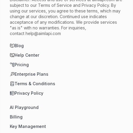
subject to our Terms of Service and Privacy Policy. By
using our services, you agree to these terms, which may
change at our discretion. Continued use indicates
acceptance of any modifications. We provide services
"as is" with no warranties. For inquiries,
contact
help@aimlapi.com
Blog
Help Center
Pricing
Enterprise Plans
Terms & Conditions
Privacy Policy
AI Playground
Billing
Key Management