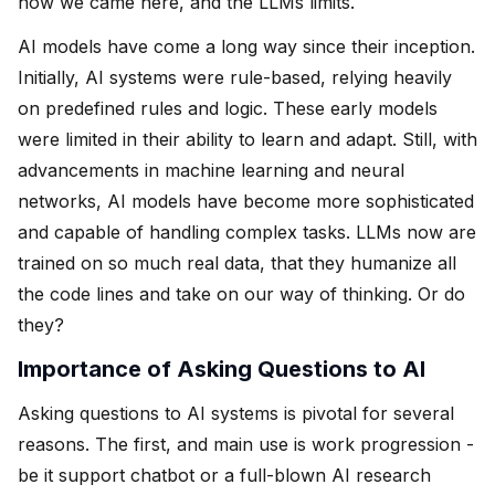
how we came here, and the LLMs limits.
AI models have come a long way since their inception.
Initially, AI systems were rule-based, relying heavily
on predefined rules and logic. These early models
were limited in their ability to learn and adapt. Still, with
advancements in machine learning and neural
networks, AI models have become more sophisticated
and capable of handling complex tasks. LLMs now are
trained on so much real data, that they humanize all
the code lines and take on our way of thinking. Or do
they?
Importance of Asking Questions to AI
Asking questions to AI systems is pivotal for several
reasons. The first, and main use is work progression -
be it support chatbot or a full-blown AI research