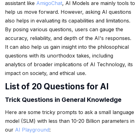
assistant like
AmigoChat
, AI Models are mainly tools to
help us move forward. However, asking AI questions
also helps in evaluating its capabilities and limitations.
By posing various questions, users can gauge the
accuracy, reliability, and depth of the AI's responses.
It can also help us gain insight into the philosophical
questions with its unorthodox takes, including
analytics of broader implications of AI Technology, its
impact on society, and ethical use.
List of 20 Questions for AI
Trick Questions in General Knowledge
Here are some tricky prompts to ask a small language
model (SLM) with less than 10-20 Billion parameters in
our
AI Playground
: