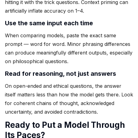
hitting it with the trick questions. Context priming can
artificially inflate accuracy on 1–4.
Use the same input each time
When comparing models, paste the exact same
prompt — word for word. Minor phrasing differences
can produce meaningfully different outputs, especially
on philosophical questions.
Read for reasoning, not just answers
On open-ended and ethical questions, the answer
itself matters less than how the model gets there. Look
for coherent chains of thought, acknowledged
uncertainty, and avoided contradictions.
Ready to Put a Model Through
Its Paces?