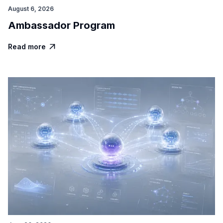
August 6, 2026
Ambassador Program
Read more
