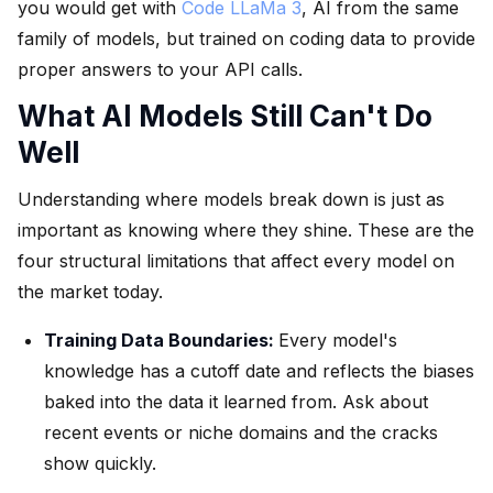
you would get with
Code LLaMa 3
, AI from the same
family of models, but trained on coding data to provide
proper answers to your API calls.
What AI Models Still Can't Do
Well
Understanding where models break down is just as
important as knowing where they shine. These are the
four structural limitations that affect every model on
the market today.
Training Data Boundaries:
Every model's
knowledge has a cutoff date and reflects the biases
baked into the data it learned from. Ask about
recent events or niche domains and the cracks
show quickly.