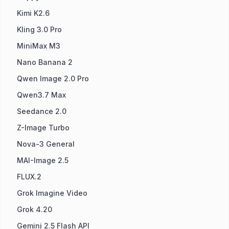
Kimi K2.6
Kling 3.0 Pro
MiniMax M3
Nano Banana 2
Qwen Image 2.0 Pro
Qwen3.7 Max
Seedance 2.0
Z-Image Turbo
Nova-3 General
MAI-Image 2.5
FLUX.2
Grok Imagine Video
Grok 4.20
Gemini 2.5 Flash API