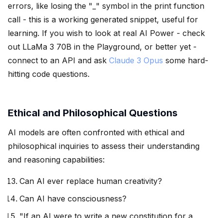
errors, like losing the "_" symbol in the print function
call - this is a working generated snippet, useful for
learning. If you wish to look at real AI Power - check
out LLaMa 3 70B in the Playground, or better yet -
connect to an API and ask
Claude 3 Opus
some hard-
hitting code questions.
Ethical and Philosophical Questions
AI models are often confronted with ethical and
philosophical inquiries to assess their understanding
and reasoning capabilities:
Can AI ever replace human creativity?
Can AI have consciousness?
"If an AI were to write a new constitution for a