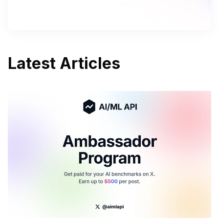
Latest Articles