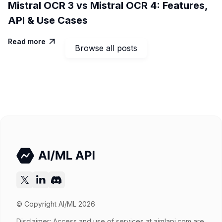
Mistral OCR 3 vs Mistral OCR 4: Features,
API & Use Cases
Read more

Browse all posts
© Copyright AI/ML 2026
Disclaimer: Access and use of services at
aimlapi.com
are