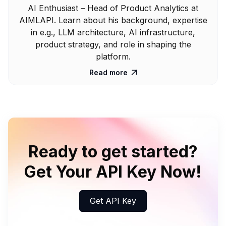
AI Enthusiast – Head of Product Analytics at
AIMLAPI. Learn about his background, expertise
in e.g., LLM architecture, AI infrastructure,
product strategy, and role in shaping the
platform.
Read more

Ready to get started?
Get Your API Key Now!
Get API Key