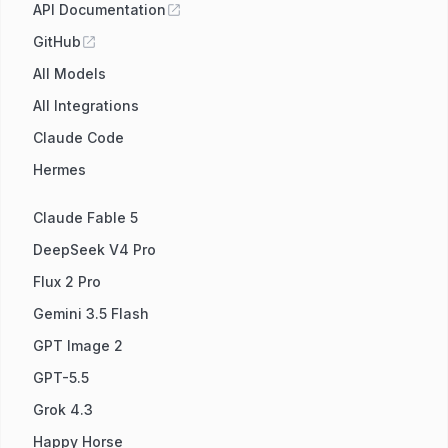
API Documentation
GitHub
All Models
All Integrations
Claude Code
Hermes
Claude Fable 5
DeepSeek V4 Pro
Flux 2 Pro
Gemini 3.5 Flash
GPT Image 2
GPT-5.5
Grok 4.3
Happy Horse