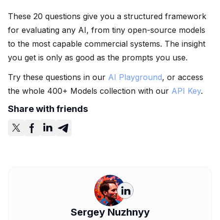
These 20 questions give you a structured framework
for evaluating any AI, from tiny open-source models
to the most capable commercial systems. The insight
you get is only as good as the prompts you use.
Try these questions in our
AI Playground
, or access
the whole 400+ Models collection with our
API Key
.
Share with friends
Sergey Nuzhnyy