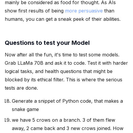
mainly be considered as food for thought. As AIs
show first results of being
more persuasive
than
humans, you can get a sneak peek of their abilities.
Questions to test your Model
Now after all the fun, it's time to test some models.
Grab LLaMa 70B and ask it to code. Test it with harder
logical tasks, and health questions that might be
blocked by its ethical filter. This is where the serious
tests are done.
Generate a snippet of Python code, that makes a
snake game
we have 5 crows on a branch. 3 of them flew
away, 2 came back and 3 new crows joined. How