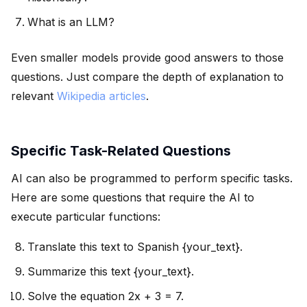
What is an LLM?
Even smaller models provide good answers to those
questions. Just compare the depth of explanation to
relevant
Wikipedia articles
.
Specific Task-Related Questions
AI can also be programmed to perform specific tasks.
Here are some questions that require the AI to
execute particular functions:
Translate this text to Spanish {your_text}.
Summarize this text {your_text}.
Solve the equation 2x + 3 = 7.