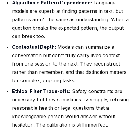
Algorithmic Pattern Dependence:
Language
models are superb at finding patterns in text, but
patterns aren't the same as understanding. When a
question breaks the expected pattern, the output
can break too.
Contextual Depth:
Models can summarize a
conversation but don't truly carry lived context
from one session to the next. They reconstruct
rather than remember, and that distinction matters
for complex, ongoing tasks.
Ethical Filter Trade-offs:
Safety constraints are
necessary but they sometimes over-apply, refusing
reasonable health or legal questions that a
knowledgeable person would answer without
hesitation. The calibration is still imperfect.