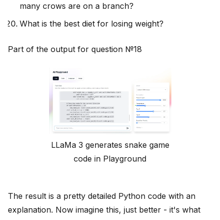
many crows are on a branch?
What is the best diet for losing weight?
Part of the output for question №18
LLaMa 3 generates snake game
code in Playground
The result is a pretty detailed Python code with an
explanation. Now imagine this, just better - it's what