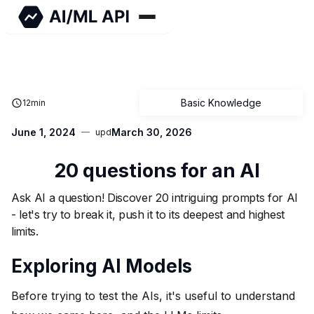
Basic Knowledge
12
min
June 1, 2024
March 30, 2026
upd
20 questions for an AI
Ask AI a question! Discover 20 intriguing prompts for AI
- let's try to break it, push it to its deepest and highest
limits.
Exploring AI Models
Before trying to test the AIs, it's useful to understand