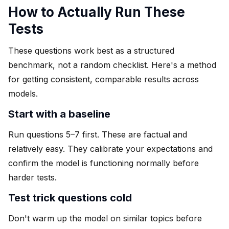
How to Actually Run These
Tests
These questions work best as a structured
benchmark, not a random checklist. Here's a method
for getting consistent, comparable results across
models.
Start with a baseline
Run questions 5–7 first. These are factual and
relatively easy. They calibrate your expectations and
confirm the model is functioning normally before
harder tests.
Test trick questions cold
Don't warm up the model on similar topics before