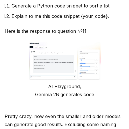
Generate a Python code snippet to sort a list.
Explain to me this code snippet {your_code}.
Here is the response to question №11:
AI Playground,
Gemma 2B generates code
Pretty crazy, how even the smaller and older models
can generate good results. Excluding some naming