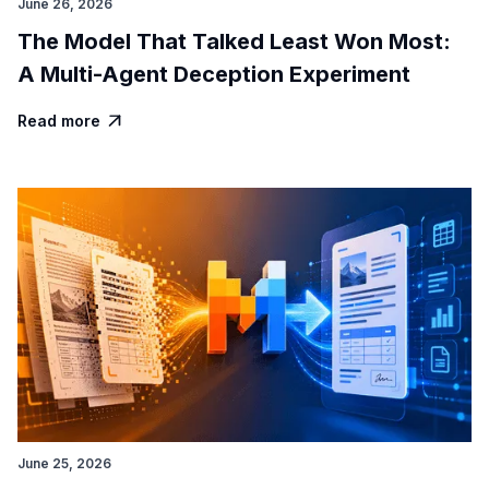
June 26, 2026
The Model That Talked Least Won Most:
A Multi-Agent Deception Experiment
Read more

June 25, 2026