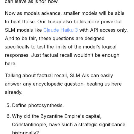
can leave as is for now.
Now as models advance, smaller models will be able
to beat those. Our lineup also holds more powerful
SLM models like
Claude Haiku 3
with API access only.
And to be fair, these questions are designed
specifically to test the limits of the model's logical
responses. Just factual recall wouldn't be enough
here.
Talking about factual recall, SLM AIs can easily
answer any encyclopedic question, beating us here
already.
Define photosynthesis.
Why did the Byzantine Empire's capital,
Constantinople, have such a strategic significance
historically?