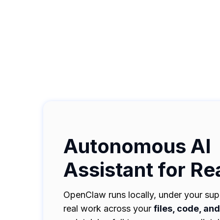
Autonomous AI
Assistant for Re
OpenClaw runs locally, under your supe
real work across your
files, code, an