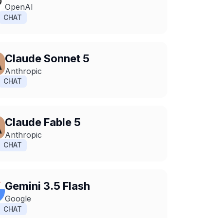
OpenAI
CHAT
Claude Sonnet 5
Anthropic
CHAT
Claude Fable 5
Anthropic
CHAT
Gemini 3.5 Flash
Google
CHAT