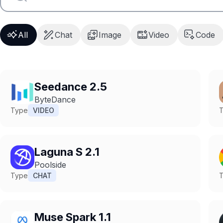
All
Chat
Image
Video
Code
Seedance 2.5
ByteDance
Type
VIDEO
Laguna S 2.1
Poolside
Type
CHAT
Muse Spark 1.1