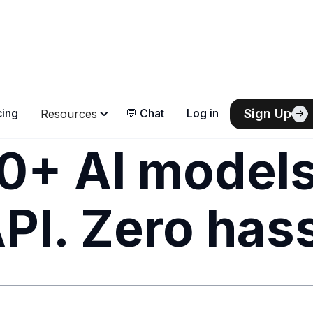
Sign Up
cing
💬 Chat
Log in
Resources
0+ AI models
PI. Zero hass