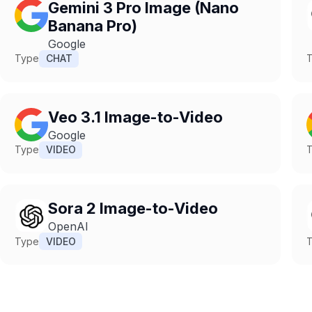
Gemini 3 Pro Image (Nano
Banana Pro)
Google
Type
CHAT
Veo 3.1 Image-to-Video
Google
Type
VIDEO
Sora 2 Image-to-Video
OpenAI
Type
VIDEO