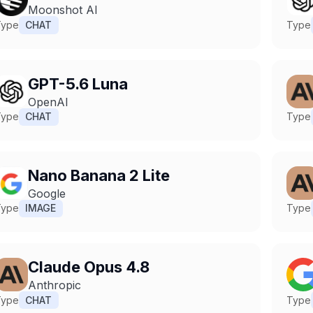
Moonshot AI
Type
CHAT
Type
GPT-5.6 Luna
OpenAI
Type
CHAT
Type
Nano Banana 2 Lite
Google
Type
IMAGE
Type
Claude Opus 4.8
Anthropic
Type
CHAT
Type