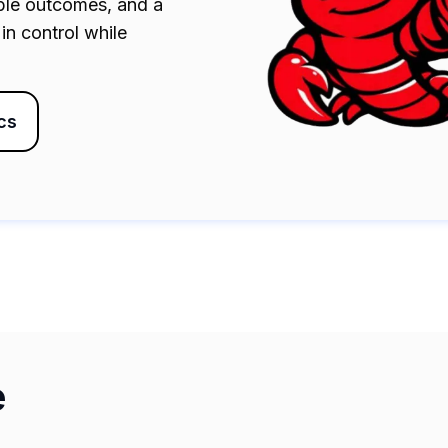
able outcomes, and a
in control while
cs
e