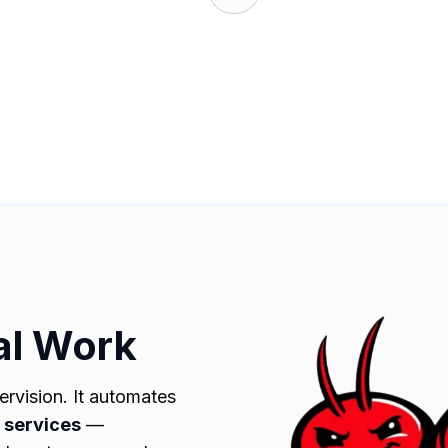
al Work
rvision. It automates
d services
—