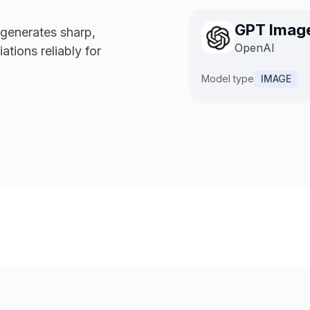
GPT Image
GPT Imag
 generates sharp,
GPT Ima
OpenAI
OpenAI
OpenAI
ations reliably for
Model type
IMAGE
Model type
IMAGE
Model type
IMAGE