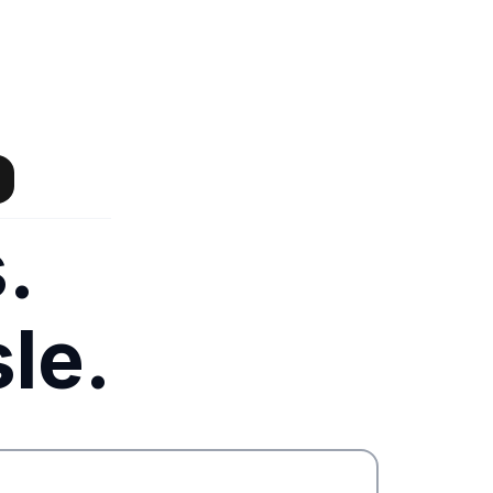
.
le.