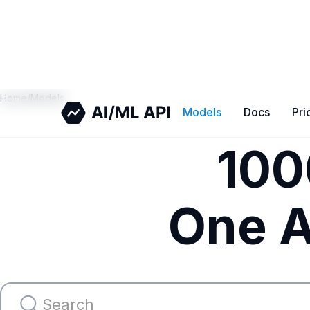
Home
/
Models
Models
Docs
Pri
100
One A