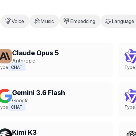
Voice
Music
Embedding
Language
Claude Opus 5
Anthropic
Type
CHAT
Type
Gemini 3.6 Flash
Google
Type
CHAT
Type
Kimi K3