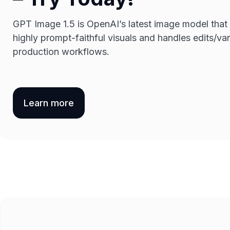
GPT Image 1.5 is OpenAI’s latest image model that
highly prompt-faithful visuals and handles edits/vari
production workflows.
Learn more