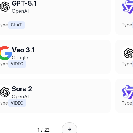
GPT-5.1
OpenAI
Type
CHAT
Type
Veo 3.1
Google
Type
VIDEO
Type
Sora 2
OpenAI
Type
VIDEO
Type
1 / 22