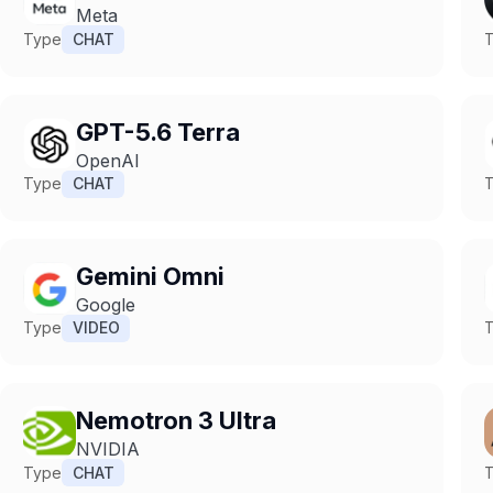
Meta
Type
CHAT
GPT-5.6 Terra
OpenAI
Type
CHAT
Gemini Omni
Google
Type
VIDEO
Nemotron 3 Ultra
NVIDIA
Type
CHAT