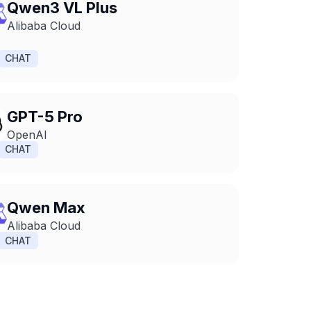
Qwen3 VL Plus
Alibaba Cloud
CHAT
GPT-5 Pro
OpenAI
CHAT
Qwen Max
Alibaba Cloud
CHAT