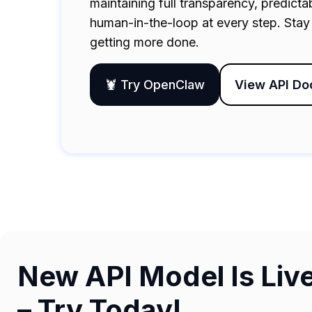
maintaining full transparency, predict
human-in-the-loop at every step. Stay 
getting more done.
🦞 Try OpenClaw
View API Do
New API Model Is Liv
– Try Today!