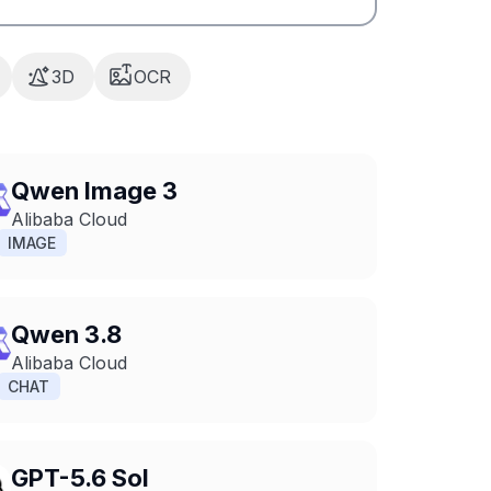
3D
OCR
Qwen Image 3
Alibaba Cloud
IMAGE
Qwen 3.8
Alibaba Cloud
CHAT
GPT-5.6 Sol