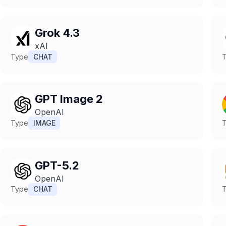
Grok 4.3
xAI
Type
CHAT
GPT Image 2
OpenAI
Type
IMAGE
GPT-5.2
OpenAI
Type
CHAT