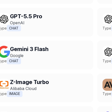
GPT-5.5 Pro
OpenAI
Type
CHAT
Type
Gemini 3 Flash
Google
Type
CHAT
Type
Z-Image Turbo
Alibaba Cloud
Type
IMAGE
Type