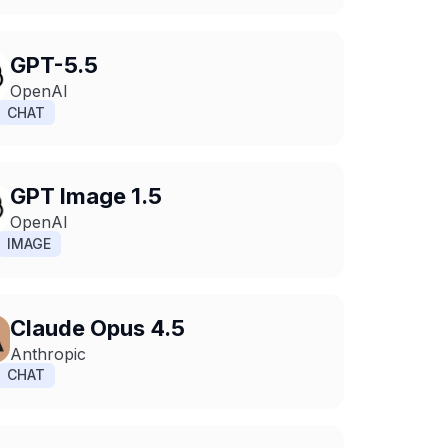
GPT-5.5
OpenAI
CHAT
GPT Image 1.5
OpenAI
IMAGE
Claude Opus 4.5
Anthropic
CHAT